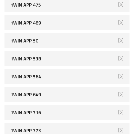
1WIN APP 475
[3]
1WIN APP 489
[3]
1WIN APP 50
[3]
1WIN APP 538
[3]
1WIN APP 564
[3]
1WIN APP 649
[3]
1WIN APP 716
[3]
1WIN APP 773
[3]