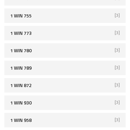
1 WIN 755
[3]
1 WIN 773
[3]
1 WIN 780
[3]
1 WIN 789
[3]
1 WIN 872
[3]
1 WIN 930
[3]
1 WIN 958
[3]