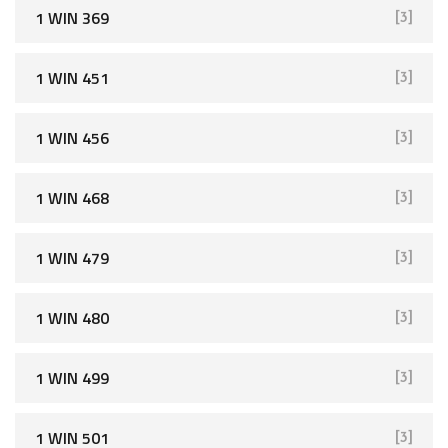
1 WIN 369
[3]
1 WIN 451
[3]
1 WIN 456
[3]
1 WIN 468
[3]
1 WIN 479
[3]
1 WIN 480
[3]
1 WIN 499
[3]
1 WIN 501
[3]