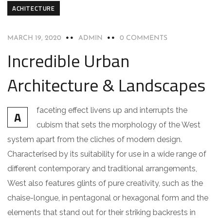
ACHITECTURE
MARCH 19, 2020
ADMIN
0 COMMENTS
Incredible Urban
Architecture & Landscapes
faceting effect livens up and interrupts the
A
cubism that sets the morphology of the West
system apart from the cliches of modern design.
Characterised by its suitability for use in a wide range of
different contemporary and traditional arrangements,
West also features glints of pure creativity, such as the
chaise-longue, in pentagonal or hexagonal form and the
elements that stand out for their striking backrests in