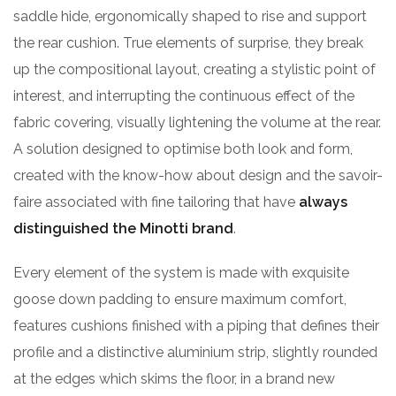
saddle hide, ergonomically shaped to rise and support
the rear cushion. True elements of surprise, they break
up the compositional layout, creating a stylistic point of
interest, and interrupting the continuous effect of the
fabric covering, visually lightening the volume at the rear.
A solution designed to optimise both look and form,
created with the know-how about design and the savoir-
faire associated with fine tailoring that have
always
distinguished the Minotti brand
.
Every element of the system is made with exquisite
goose down padding to ensure maximum comfort,
features cushions finished with a piping that defines their
profile and a distinctive aluminium strip, slightly rounded
at the edges which skims the floor, in a brand new