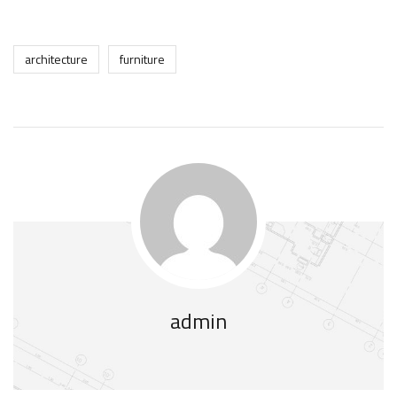
architecture
furniture
admin