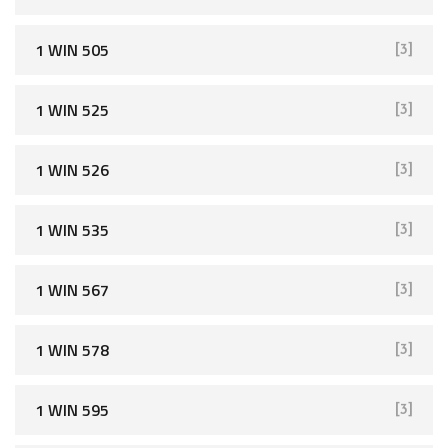
1 WIN 505
[3]
1 WIN 525
[3]
1 WIN 526
[3]
1 WIN 535
[3]
1 WIN 567
[3]
1 WIN 578
[3]
1 WIN 595
[3]