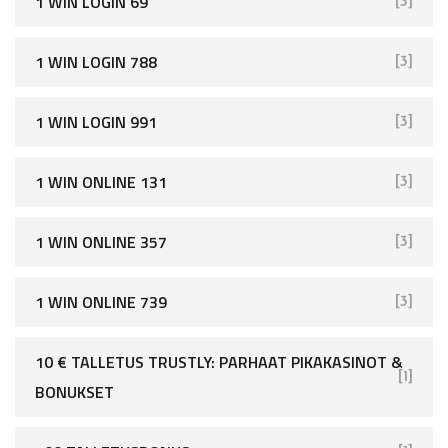
1 WIN LOGIN 69
[3]
1 WIN LOGIN 788
[3]
1 WIN LOGIN 991
[3]
1 WIN ONLINE 131
[3]
1 WIN ONLINE 357
[3]
1 WIN ONLINE 739
[3]
10 € TALLETUS TRUSTLY: PARHAAT PIKAKASINOT &
[1]
BONUKSET