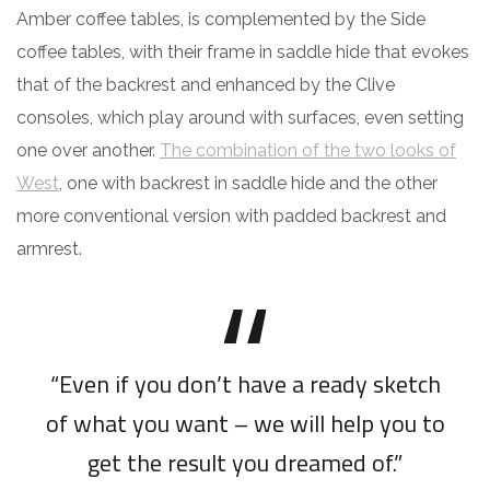
Amber coffee tables, is complemented by the Side
coffee tables, with their frame in saddle hide that evokes
that of the backrest and enhanced by the Clive
consoles, which play around with surfaces, even setting
one over another.
The combination of the two looks of
West
, one with backrest in saddle hide and the other
more conventional version with padded backrest and
armrest.
“Even if you don’t have a ready sketch
of what you want – we will help you to
get the result you dreamed of.”