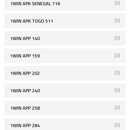
1WIN APK SENEGAL 716
[3]
1WIN APK TOGO 511
[3]
1WIN APP 140
[3]
1WIN APP 159
[3]
1WIN APP 202
[3]
1WIN APP 240
[3]
1WIN APP 258
[3]
1WIN APP 284
[3]