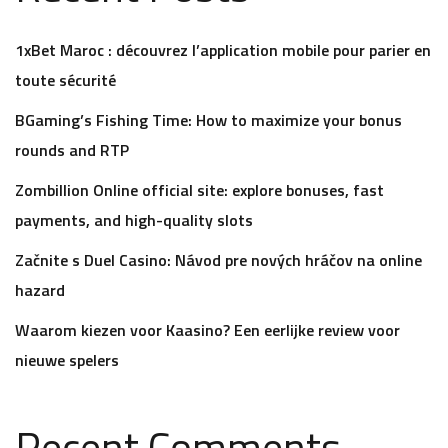
1xBet Maroc : découvrez l’application mobile pour parier en
toute sécurité
BGaming’s Fishing Time: How to maximize your bonus
rounds and RTP
Zombillion Online official site: explore bonuses, fast
payments, and high-quality slots
Začnite s Duel Casino: Návod pre nových hráčov na online
hazard
Waarom kiezen voor Kaasino? Een eerlijke review voor
nieuwe spelers
Recent Comments