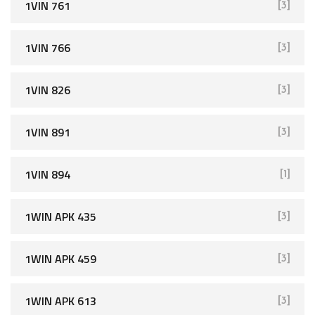
1VIN 761
[3]
1VIN 766
[3]
1VIN 826
[3]
1VIN 891
[3]
1VIN 894
[1]
1WIN APK 435
[3]
1WIN APK 459
[3]
1WIN APK 613
[3]