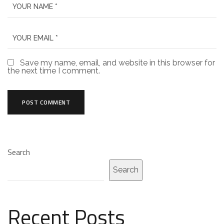
Save my name, email, and website in this browser for
the next time I comment.
Search
Search
Recent Posts