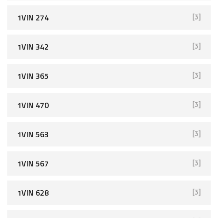
1VIN 274
[3]
1VIN 342
[3]
1VIN 365
[3]
1VIN 470
[3]
1VIN 563
[3]
1VIN 567
[3]
1VIN 628
[3]