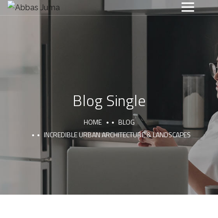
Blog Single
HOME
BLOG
INCREDIBLE URBAN ARCHITECTURE & LANDSCAPES