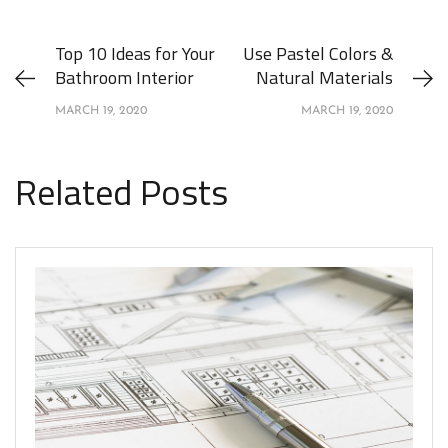
Top 10 Ideas for Your
Use Pastel Colors &
Bathroom Interior
Natural Materials
MARCH 19, 2020
MARCH 19, 2020
Related Posts