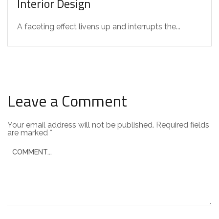
Interior Design
A faceting effect livens up and interrupts the...
Leave a Comment
Your email address will not be published.
Required fields
are marked
*