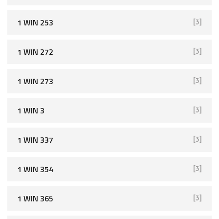
1 WIN 253
[3]
1 WIN 272
[3]
1 WIN 273
[3]
1 WIN 3
[3]
1 WIN 337
[3]
1 WIN 354
[3]
1 WIN 365
[3]