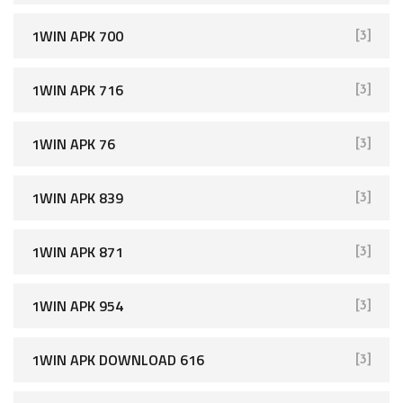
1WIN APK 700
[3]
1WIN APK 716
[3]
1WIN APK 76
[3]
1WIN APK 839
[3]
1WIN APK 871
[3]
1WIN APK 954
[3]
1WIN APK DOWNLOAD 616
[3]