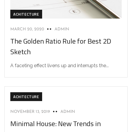
ACHITECTURE
MARCH 20, 2020
ADMIN
The Golden Ratio Rule for Best 2D
Sketch
A faceting effect livens up and interrupts the...
ACHITECTURE
NOVEMBER 13, 2019
ADMIN
Minimal House: New Trends in