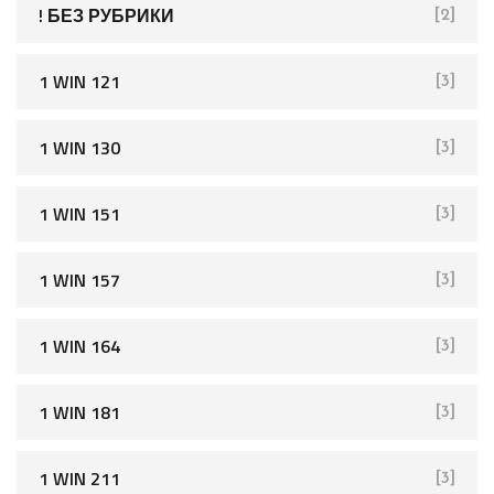
f
! БЕЗ РУБРИКИ
[2]
o
r
1 WIN 121
[3]
:
1 WIN 130
[3]
1 WIN 151
[3]
1 WIN 157
[3]
1 WIN 164
[3]
1 WIN 181
[3]
1 WIN 211
[3]