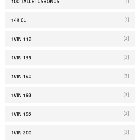
100 TALLETUSBONUS
[1]
14K.CL
[1]
1VIN 119
[3]
1VIN 135
[3]
1VIN 140
[3]
1VIN 193
[3]
1VIN 195
[3]
1VIN 200
[3]