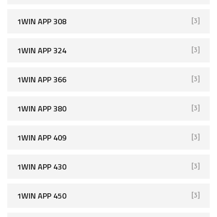
1WIN APP 308
[3]
1WIN APP 324
[3]
1WIN APP 366
[3]
1WIN APP 380
[3]
1WIN APP 409
[3]
1WIN APP 430
[3]
1WIN APP 450
[3]