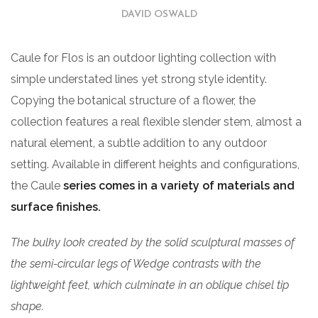
DAVID OSWALD
Caule for Flos is an outdoor lighting collection with
simple understated lines yet strong style identity.
Copying the botanical structure of a flower, the
collection features a real flexible slender stem, almost a
natural element, a subtle addition to any outdoor
setting. Available in different heights and configurations,
the Caule
series comes in a variety of materials and
surface finishes.
The bulky look created by the solid sculptural masses of
the semi-circular legs of Wedge contrasts with the
lightweight feet, which culminate in an oblique chisel tip
shape.