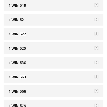
1 WIN 619
[3]
1 WIN 62
[3]
1 WIN 622
[3]
1 WIN 625
[3]
1 WIN 630
[3]
1 WIN 663
[3]
1 WIN 668
[3]
1 WIN 675
[3]