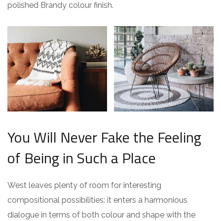
polished Brandy colour finish.
You Will Never Fake the Feeling
of Being in Such a Place
West leaves plenty of room for interesting
compositional possibilities: it enters a harmonious
dialogue in terms of both colour and shape with the