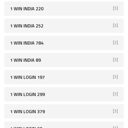
1 WIN INDIA 220
[3]
1 WIN INDIA 252
[3]
1 WIN INDIA 784
[3]
1 WIN INDIA 89
[3]
1 WIN LOGIN 197
[3]
1 WIN LOGIN 299
[3]
1 WIN LOGIN 379
[3]