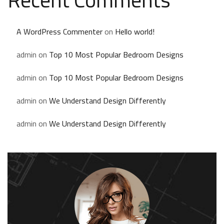
A WordPress Commenter
on
Hello world!
admin
on
Top 10 Most Popular Bedroom Designs
admin
on
Top 10 Most Popular Bedroom Designs
admin
on
We Understand Design Differently
admin
on
We Understand Design Differently