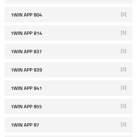
1WIN APP 804
[3]
1WIN APP 814
[3]
1WIN APP 837
[3]
1WIN APP 839
[3]
1WIN APP 841
[3]
1WIN APP 855
[3]
1WIN APP 87
[3]