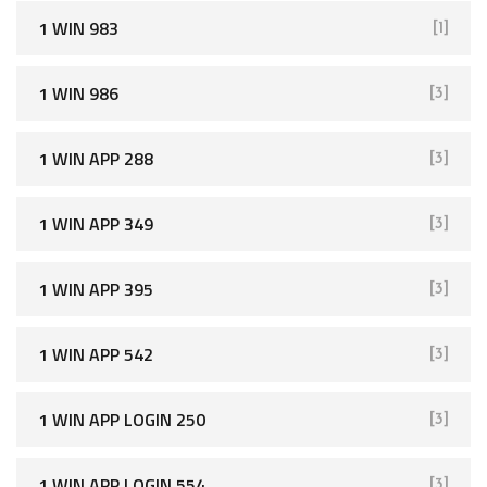
1 WIN 983
[1]
1 WIN 986
[3]
1 WIN APP 288
[3]
1 WIN APP 349
[3]
1 WIN APP 395
[3]
1 WIN APP 542
[3]
1 WIN APP LOGIN 250
[3]
1 WIN APP LOGIN 554
[3]