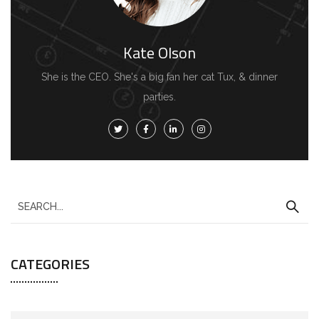
Kate Olson
She is the CEO. She's a big fan her cat Tux, & dinner
parties.
S
e
a
CATEGORIES
r
c
h