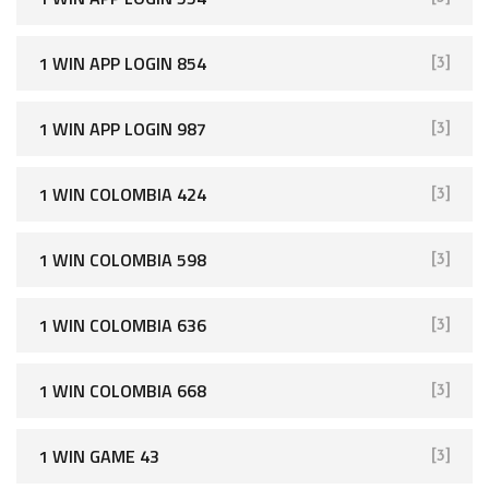
1 WIN APP LOGIN 854
[3]
1 WIN APP LOGIN 987
[3]
1 WIN COLOMBIA 424
[3]
1 WIN COLOMBIA 598
[3]
1 WIN COLOMBIA 636
[3]
1 WIN COLOMBIA 668
[3]
1 WIN GAME 43
[3]