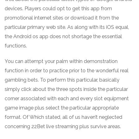
devices. Players could opt to get this app from
promotional internet sites or download it from the
particular primary web site. As along with its iOS equal,
the Android os app does not shortage the essential
functions.
You can attempt your palm within demonstration
function in order to practice prior to the wonderful real
gambling bets. To perform this particular, basically
simply click about the three spots inside the particular
corner associated with each and every slot equipment
game image plus select the particular appropriate
format. Of Which stated, all of us haven’t neglected
concerning 22Bet live streaming plus survive areas.