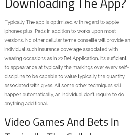
Downloading The App?
Typically The app is optimised with regard to apple
iphones plus iPads in addition to works upon most
versions. No other cellular terme conseillé will provide an
individual such insurance coverage associated with
wearing occasions as in 22Bet Application. It’s sufficient
to appearance at typically the markings over every self-
discipline to be capable to value typically the quantity
associated with gives. All some other techniques will
happen automatically, an individual don’t require to do
anything additional.
Video Games And Bets In