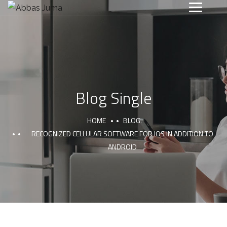
Blog Single
HOME
BLOG
RECOGNIZED CELLULAR SOFTWARE FOR IOS IN ADDITION TO
ANDROID