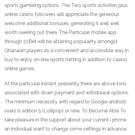
sports gambling options. The Two sports activities plus
online casino followers will appreciate the generous
welcome additional bonuses, generating it well well
worth seeking out there. The Particular mobile app
through 22Bet will be attaining popularity amongst
Ghanaian players as a convenient and accessible way in
buy to enjoy on-line sports betting in addition to casino
online games.
At the particular instant, presently there are above tons
associated with down payment and withdrawal options.
The minimum necessity with regard to Google android
users is edition 5 (Lollipop) or new. To Become Able To
take pleasure in the support about your current i phone,
an individual want to change some settings in advance.