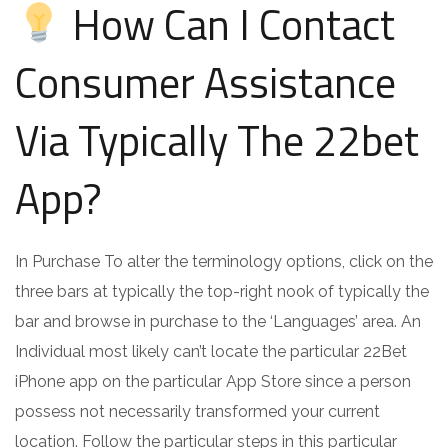
How Can I Contact
Consumer Assistance
Via Typically The 22bet
App?
In Purchase To alter the terminology options, click on the
three bars at typically the top-right nook of typically the
bar and browse in purchase to the ‘Languages’ area. An
Individual most likely can’t locate the particular 22Bet
iPhone app on the particular App Store since a person
possess not necessarily transformed your current
location. Follow the particular steps in this particular