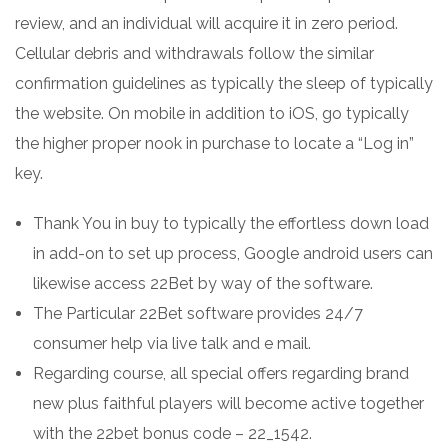
review, and an individual will acquire it in zero period.
Cellular debris and withdrawals follow the similar
confirmation guidelines as typically the sleep of typically
the website. On mobile in addition to iOS, go typically
the higher proper nook in purchase to locate a “Log in”
key.
Thank You in buy to typically the effortless down load
in add-on to set up process, Google android users can
likewise access 22Bet by way of the software.
The Particular 22Bet software provides 24/7
consumer help via live talk and e mail.
Regarding course, all special offers regarding brand
new plus faithful players will become active together
with the 22bet bonus code – 22_1542.