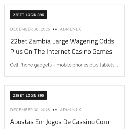
22BET LOGIN 896
DECEMBER 30, 2025
ADMLNLX
22bet Zambia Large Wagering Odds
Plus On The Internet Casino Games
Cell Phone gadgets – mobile phones plus tablets,...
22BET LOGIN 896
DECEMBER 30, 2025
ADMLNLX
Apostas Em Jogos De Cassino Com