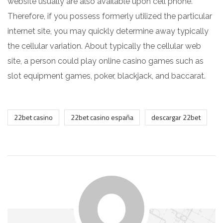
website usually are also available upon cell phone.
Therefore, if you possess formerly utilized the particular
internet site, you may quickly determine away typically
the cellular variation. About typically the cellular web
site, a person could play online casino games such as
slot equipment games, poker, blackjack, and baccarat.
22bet casino
22bet casino españa
descargar 22bet