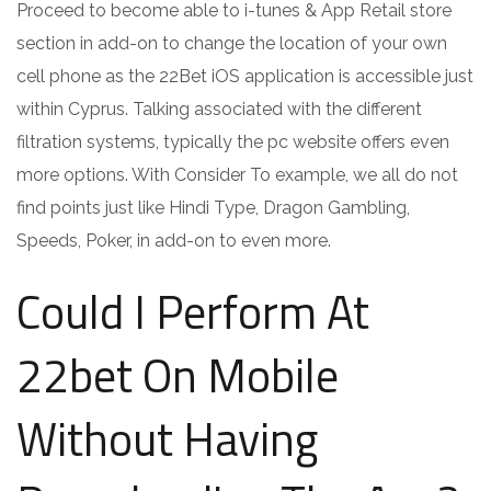
Proceed to become able to i-tunes & App Retail store
section in add-on to change the location of your own
cell phone as the 22Bet iOS application is accessible just
within Cyprus. Talking associated with the different
filtration systems, typically the pc website offers even
more options. With Consider To example, we all do not
find points just like Hindi Type, Dragon Gambling,
Speeds, Poker, in add-on to even more.
Could I Perform At
22bet On Mobile
Without Having