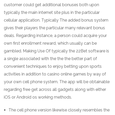
customer could get additional bonuses both upon
typically the main internet site plus in the particular
cellular application. Typically The added bonus system
gives their players the particular many relevant bonus
deals. Regarding instance, a person could acquire your
own first enrollment reward, which usually can be
gambled. Making Use Of typically the 22Bet software is
a single associated with the the the better part of
convenient techniques to enjoy betting upon sports
activities in addition to casino online games by way of
your own cell phone system. The app will be obtainable
regarding free get across all gadgets along with either
iOS or Android os working methods.
The cell phone version likewise closely resembles the