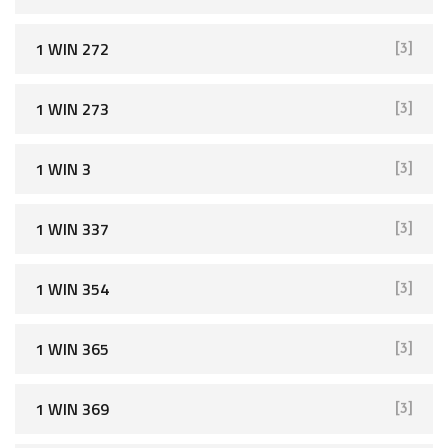
1 WIN 272
[3]
1 WIN 273
[3]
1 WIN 3
[3]
1 WIN 337
[3]
1 WIN 354
[3]
1 WIN 365
[3]
1 WIN 369
[3]