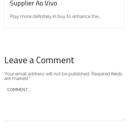
Supplier Ao Vivo
Play more definitely in buy to enhance the...
Leave a Comment
Your email address will not be published.
Required fields
are marked
*