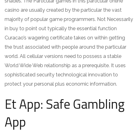
shades. The Particular games in this particular online
casino are usually created by the particular the vast
majority of popular game programmers. Not Necessarily
in buy to point out typically the essential function
Curacao’s wagering certificate takes on within getting
the trust associated with people around the particular
world. All cellular versions need to possess a stable
World Wide Web relationship as a prerequisite. It uses
sophisticated security technological innovation to
protect your personal plus economic information.
Et App: Safe Gambling
App