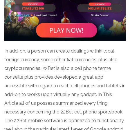
In add-on, a person can create dealings within local
foreign currency, some other fiat currencies, plus also
cryptocurrencies. 22Bet is also a cell phone terme
conseillé plus provides developed a great app
accessible with regard to each cell phones and tablets in
add-on to works upon virtually any gadget. In This
Article all of us possess summarized every thing
necessary concerning the 22Bet cell phone sportsbook.
The 22Bet mobile software is optimized to functionality
well about the particular latest types of Google android