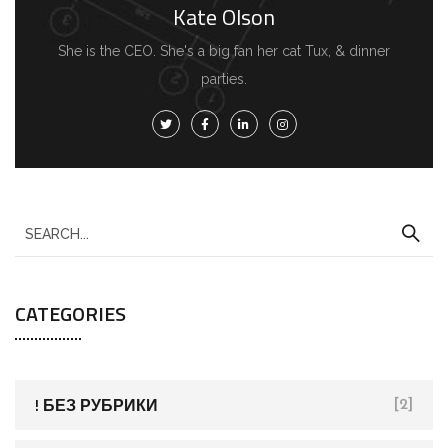
Kate Olson
She is the CEO. She's a big fan her cat Tux, & dinner
parties.
S
e
a
CATEGORIES
r
c
h
f
! БЕЗ РУБРИКИ
[2]
o