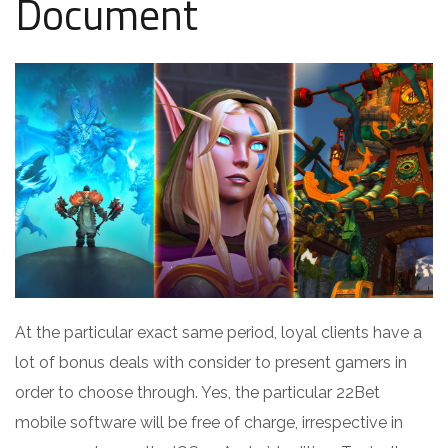
Document
At the particular exact same period, loyal clients have a
lot of bonus deals with consider to present gamers in
order to choose through. Yes, the particular 22Bet
mobile software will be free of charge, irrespective in