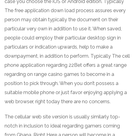
case you choose the iOS or Android edition. Typically
The free application down load process assures every
person may obtain typically the document on their
particular very own in addition to use it. When saved,
people could employ their particular desktop sign in
particulars or indication upwards, help to make a
downpayment, in addition to perform. Typically The cell
phone application regarding 22Bet offers a great range
regarding on range casino games to become in a
position to pick through. When you don’t possess a
suitable mobile phone or just favor enjoying applying a
web browser, right today there are no concerns.
The cellular web site version is usually similarly top-
notch in inclusion to ideal regarding gamers coming
from Ghana. Right Here a person will become in a