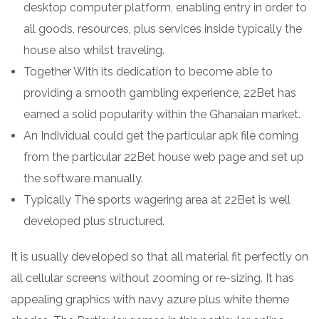
desktop computer platform, enabling entry in order to
all goods, resources, plus services inside typically the
house also whilst traveling.
Together With its dedication to become able to
providing a smooth gambling experience, 22Bet has
earned a solid popularity within the Ghanaian market.
An Individual could get the particular apk file coming
from the particular 22Bet house web page and set up
the software manually.
Typically The sports wagering area at 22Bet is well
developed plus structured.
It is usually developed so that all material fit perfectly on
all cellular screens without zooming or re-sizing. It has
appealing graphics with navy azure plus white theme