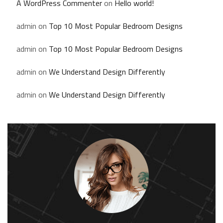
A WordPress Commenter
on
Hello world!
admin
on
Top 10 Most Popular Bedroom Designs
admin
on
Top 10 Most Popular Bedroom Designs
admin
on
We Understand Design Differently
admin
on
We Understand Design Differently