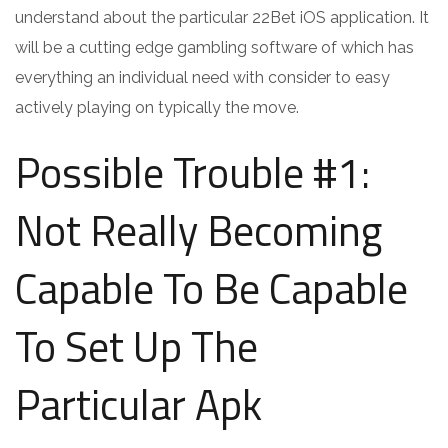
understand about the particular 22Bet iOS application. It
will be a cutting edge gambling software of which has
everything an individual need with consider to easy
actively playing on typically the move.
Possible Trouble #1:
Not Really Becoming
Capable To Be Capable
To Set Up The
Particular Apk