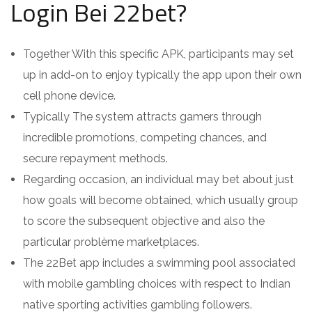
Login Bei 22bet?
Together With this specific APK, participants may set
up in add-on to enjoy typically the app upon their own
cell phone device.
Typically The system attracts gamers through
incredible promotions, competing chances, and
secure repayment methods.
Regarding occasion, an individual may bet about just
how goals will become obtained, which usually group
to score the subsequent objective and also the
particular problème marketplaces.
The 22Bet app includes a swimming pool associated
with mobile gambling choices with respect to Indian
native sporting activities gambling followers.