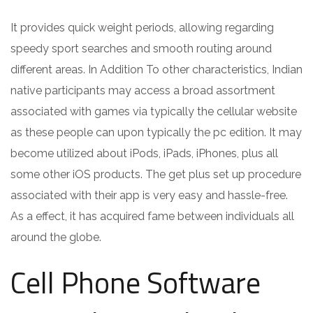
It provides quick weight periods, allowing regarding
speedy sport searches and smooth routing around
different areas. In Addition To other characteristics, Indian
native participants may access a broad assortment
associated with games via typically the cellular website
as these people can upon typically the pc edition. It may
become utilized about iPods, iPads, iPhones, plus all
some other iOS products. The get plus set up procedure
associated with their app is very easy and hassle-free.
As a effect, it has acquired fame between individuals all
around the globe.
Cell Phone Software