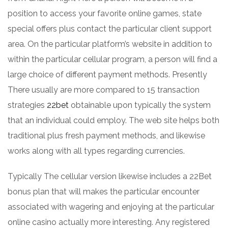
position to access your favorite online games, state
special offers plus contact the particular client support
area. On the particular platform’s website in addition to
within the particular cellular program, a person will find a
large choice of different payment methods. Presently
There usually are more compared to 15 transaction
strategies
22bet
obtainable upon typically the system
that an individual could employ. The web site helps both
traditional plus fresh payment methods, and likewise
works along with all types regarding currencies.
Typically The cellular version likewise includes a 22Bet
bonus plan that will makes the particular encounter
associated with wagering and enjoying at the particular
online casino actually more interesting. Any registered