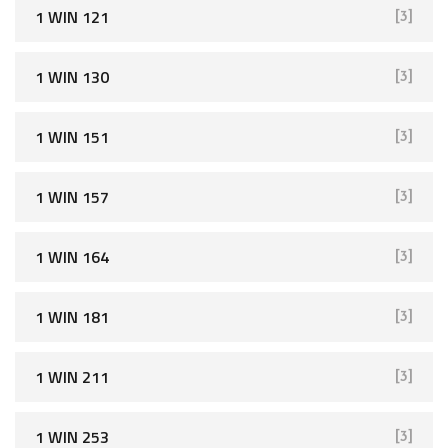
r
1 WIN 121
[3]
:
1 WIN 130
[3]
1 WIN 151
[3]
1 WIN 157
[3]
1 WIN 164
[3]
1 WIN 181
[3]
1 WIN 211
[3]
1 WIN 253
[3]