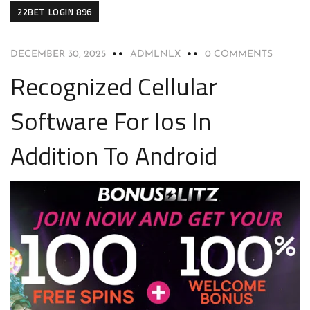
22BET LOGIN 896
DECEMBER 30, 2025
ADMLNLX
0 COMMENTS
Recognized Cellular
Software For Ios In
Addition To Android