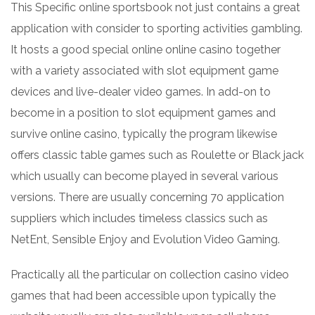
This Specific online sportsbook not just contains a great
application with consider to sporting activities gambling.
It hosts a good special online online casino together
with a variety associated with slot equipment game
devices and live-dealer video games. In add-on to
become in a position to slot equipment games and
survive online casino, typically the program likewise
offers classic table games such as Roulette or Black jack
which usually can become played in several various
versions. There are usually concerning 70 application
suppliers which includes timeless classics such as
NetEnt, Sensible Enjoy and Evolution Video Gaming.
Practically all the particular on collection casino video
games that had been accessible upon typically the