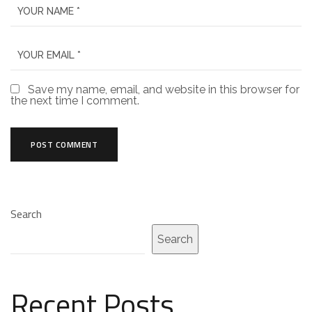
Save my name, email, and website in this browser for
the next time I comment.
Search
Search
Recent Posts