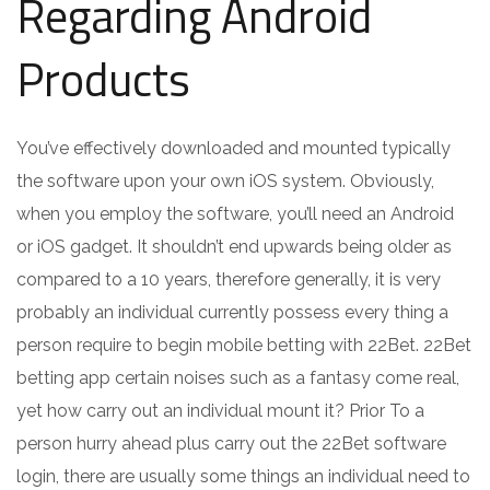
Regarding Android
Products
You’ve effectively downloaded and mounted typically
the software upon your own iOS system. Obviously,
when you employ the software, you’ll need an Android
or iOS gadget. It shouldn’t end upwards being older as
compared to a 10 years, therefore generally, it is very
probably an individual currently possess every thing a
person require to begin mobile betting with 22Bet. 22Bet
betting app certain noises such as a fantasy come real,
yet how carry out an individual mount it? Prior To a
person hurry ahead plus carry out the 22Bet software
login, there are usually some things an individual need to