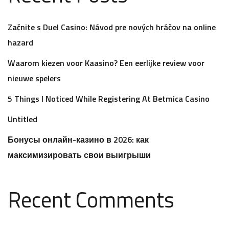
Začnite s Duel Casino: Návod pre nových hráčov na online
hazard
Waarom kiezen voor Kaasino? Een eerlijke review voor
nieuwe spelers
5 Things I Noticed While Registering At Betmica Casino
Untitled
Бонусы онлайн-казино в 2026: как
максимизировать свои выигрыши
Recent Comments