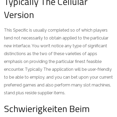
Typically The Cellular
Version
This Specific is usually completed so of which players
tend not necessarily to obtain applied to the particular
new interface. You won’t notice any type of significant
distinctions as the two of these varieties of apps
emphasis on providing the particular finest feasible
encounter. Typically The application will be user-friendly
to be able to employ, and you can bet upon your current
preferred games and also perform many slot machines,
stand plus reside supplier items.
Schwierigkeiten Beim