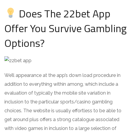
Does The 22bet App
Offer You Survive Gambling
Options?
We’ll appearance at the app’s down load procedure in
addition to everything within among, which include a
evaluation of typically the mobile site variation in
inclusion to the particular sports/casino gambling
choices. The website is usually effortless to be able to
get around plus offers a strong catalogue associated
with video games in inclusion to a large selection of