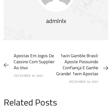
admlnlx
Apostas Em Jogos De
1win Gamble Brasil:
Cassino Com Supplier
Aposte Possuindo
Ao Vivo
Confiança E Ganhe
Grande! 1win Apostas
DECEMBER 30, 2025
DECEMBER 30, 2025
Related Posts