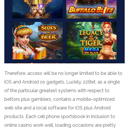
Therefore, access will be no longer limited to be able to
iOS and Android os gadgets. Luckily, 22Bet, as a single
of the particular greatest systems with respect to
bettors plus gamblers, contains a mobile-optimized
web site and a local software for iOS plus Android
products. Each cell phone sportsbook in inclusion to
online casino work well, loading occasions are pretty