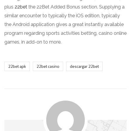
plus
22bet
the 22Bet Added Bonus section. Supplying a
similar encounter to typically the iOS edition, typically
the Android application gives a great instantly available
program regarding sports activities betting, casino online
games, in add-on to more.
22bet apk
22bet casino
descargar 22bet