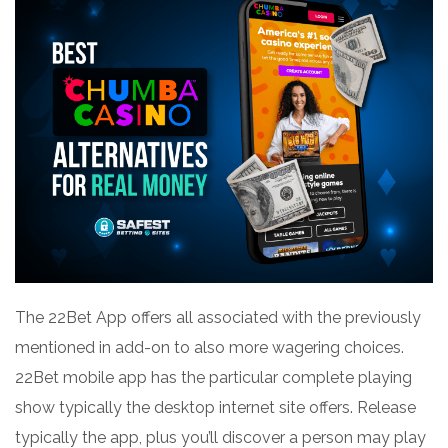
The 22Bet App offers all associated with the previously
mentioned in add-on to also more wagering choices.
22Bet mobile app has the particular complete playing
show typically the desktop internet site offers. Release
typically the app, plus you’ll discover a person may play