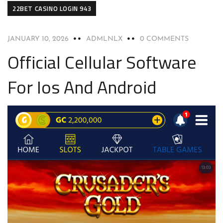
22BET CASINO LOGIN 943
JANUARY 10, 2026
ADMLNLX
0 COMMENTS
Official Cellular Software
For Ios And Android