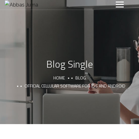
Blog Single
HOME
BLOG
OFFICIAL CELLULAR SOFTWARE FOR IOS AND ANDROID