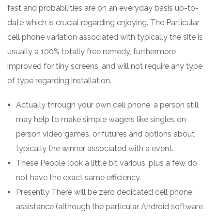
fast and probabilities are on an everyday basis up-to-
date which is crucial regarding enjoying. The Particular
cell phone variation associated with typically the site is
usually a 100% totally free remedy, furthermore
improved for tiny screens, and will not require any type
of type regarding installation.
Actually through your own cell phone, a person still
may help to make simple wagers like singles on
person video games, or futures and options about
typically the winner associated with a event.
These People look a little bit various, plus a few do
not have the exact same efficiency.
Presently There will be zero dedicated cell phone
assistance (although the particular Android software