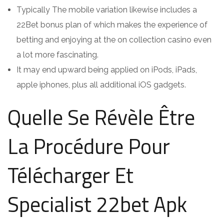
Typically The mobile variation likewise includes a
22Bet bonus plan of which makes the experience of
betting and enjoying at the on collection casino even
a lot more fascinating.
It may end upward being applied on iPods, iPads,
apple iphones, plus all additional iOS gadgets.
Quelle Se Révèle Être
La Procédure Pour
Télécharger Et
Specialist 22bet Apk