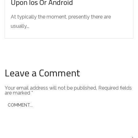
Upon Ios Or Android
At typically the moment, presently there are
usually...
Leave a Comment
Your email address will not be published.
Required fields
are marked
*