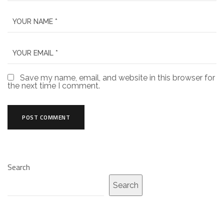
Save my name, email, and website in this browser for
the next time I comment.
Search
Search