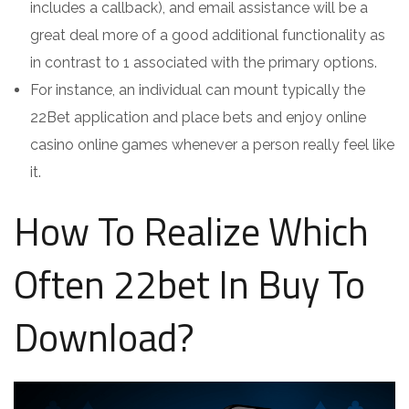
includes a callback), and email assistance will be a
great deal more of a good additional functionality as
in contrast to 1 associated with the primary options.
For instance, an individual can mount typically the
22Bet application and place bets and enjoy online
casino online games whenever a person really feel like
it.
How To Realize Which
Often 22bet In Buy To
Download?