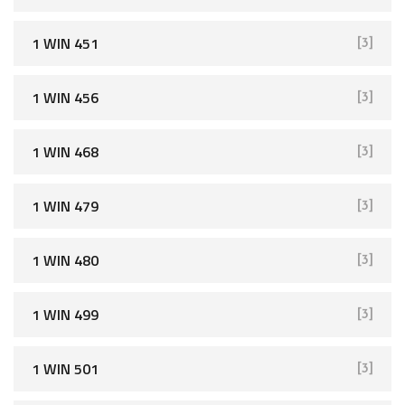
1 WIN 451
[3]
1 WIN 456
[3]
1 WIN 468
[3]
1 WIN 479
[3]
1 WIN 480
[3]
1 WIN 499
[3]
1 WIN 501
[3]