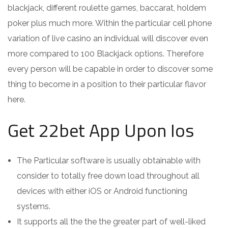
blackjack, different roulette games, baccarat, holdem
poker plus much more. Within the particular cell phone
variation of live casino an individual will discover even
more compared to 100 Blackjack options. Therefore
every person will be capable in order to discover some
thing to become in a position to their particular flavor
here.
Get 22bet App Upon Ios
The Particular software is usually obtainable with
consider to totally free down load throughout all
devices with either iOS or Android functioning
systems.
It supports all the the the greater part of well-liked