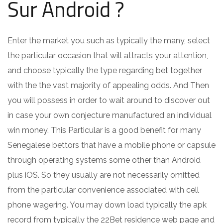
Sur Android ?
Enter the market you such as typically the many, select
the particular occasion that will attracts your attention,
and choose typically the type regarding bet together
with the the vast majority of appealing odds. And Then
you will possess in order to wait around to discover out
in case your own conjecture manufactured an individual
win money. This Particular is a good benefit for many
Senegalese bettors that have a mobile phone or capsule
through operating systems some other than Android
plus iOS. So they usually are not necessarily omitted
from the particular convenience associated with cell
phone wagering. You may down load typically the apk
record from typically the 22Bet residence web page and