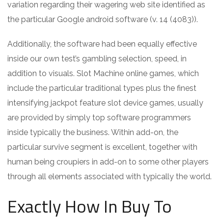
variation regarding their wagering web site identified as
the particular Google android software (v. 14 (4083)).
Additionally, the software had been equally effective
inside our own test’s gambling selection, speed, in
addition to visuals. Slot Machine online games, which
include the particular traditional types plus the finest
intensifying jackpot feature slot device games, usually
are provided by simply top software programmers
inside typically the business. Within add-on, the
particular survive segment is excellent, together with
human being croupiers in add-on to some other players
through all elements associated with typically the world.
Exactly How In Buy To