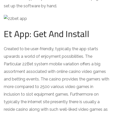
set up the software by hand.
Et App: Get And Install
Created to be user-friendly, typically the app starts
upwards a world of enjoyment possibilities. The
Particular 22Bet system mobile variation offers a big
assortment associated with online casino video games
and betting events. The casino provides the gamers with
more compared to 2500 various video games in
inclusion to slot equipment games. Furthermore on
typically the internet site presently there is usually a
reside casino along with such well-liked video games as