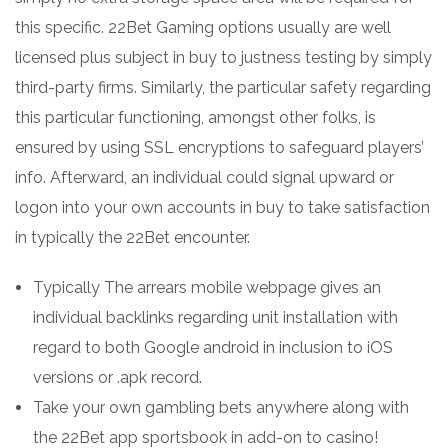
this specific. 22Bet Gaming options usually are well
licensed plus subject in buy to justness testing by simply
third-party firms. Similarly, the particular safety regarding
this particular functioning, amongst other folks, is
ensured by using SSL encryptions to safeguard players’
info. Afterward, an individual could signal upward or
logon into your own accounts in buy to take satisfaction
in typically the 22Bet encounter.
Typically The arrears mobile webpage gives an
individual backlinks regarding unit installation with
regard to both Google android in inclusion to iOS
versions or .apk record.
Take your own gambling bets anywhere along with
the 22Bet app sportsbook in add-on to casino!