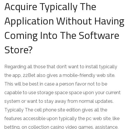
Acquire Typically The
Application Without Having
Coming Into The Software
Store?
Regarding all those that don’t want to install typically
the app, 22Bet also gives a mobile-friendly web site.
This will be best in case a person favor not to be
capable to use storage space space upon your current
system or want to stay away from normal updates.
Typically The cell phone site edition gives all the
features accessible upon typically the pc web site, like
betting, on collection casino video games, assistance,