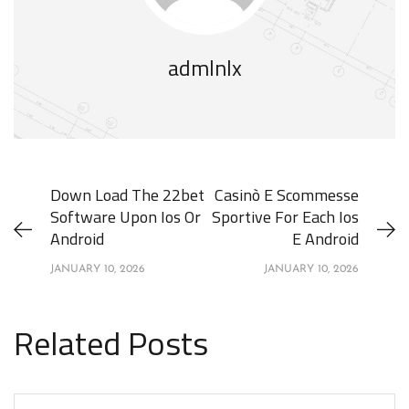
admlnlx
Down Load The 22bet
Casinò E Scommesse
Software Upon Ios Or
Sportive For Each Ios
Android
E Android
JANUARY 10, 2026
JANUARY 10, 2026
Related Posts