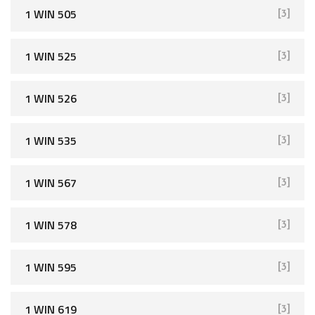
1 WIN 505
[3]
1 WIN 525
[3]
1 WIN 526
[3]
1 WIN 535
[3]
1 WIN 567
[3]
1 WIN 578
[3]
1 WIN 595
[3]
1 WIN 619
[3]