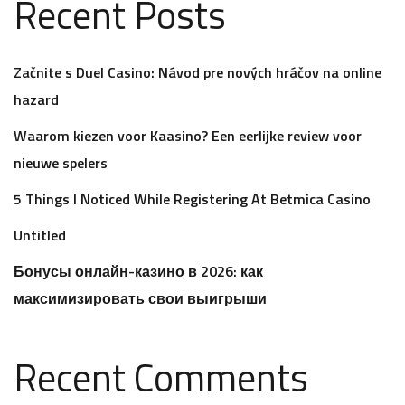
Recent Posts
Začnite s Duel Casino: Návod pre nových hráčov na online
hazard
Waarom kiezen voor Kaasino? Een eerlijke review voor
nieuwe spelers
5 Things I Noticed While Registering At Betmica Casino
Untitled
Бонусы онлайн-казино в 2026: как
максимизировать свои выигрыши
Recent Comments