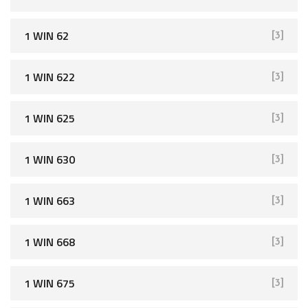
1 WIN 62
[3]
1 WIN 622
[3]
1 WIN 625
[3]
1 WIN 630
[3]
1 WIN 663
[3]
1 WIN 668
[3]
1 WIN 675
[3]