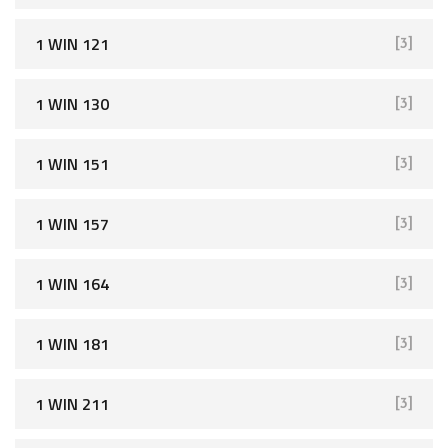
o
r
1 WIN 121
[3]
:
1 WIN 130
[3]
1 WIN 151
[3]
1 WIN 157
[3]
1 WIN 164
[3]
1 WIN 181
[3]
1 WIN 211
[3]