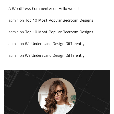
A WordPress Commenter
on
Hello world!
admin
on
Top 10 Most Popular Bedroom Designs
admin
on
Top 10 Most Popular Bedroom Designs
admin
on
We Understand Design Differently
admin
on
We Understand Design Differently