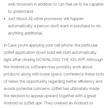
web browsers in addition to can feel ok to be capable
to understand.
Just About All other processes will happen
automatically, a person don’t want in purchase to do
anything additional.
In Case you’re applying your cell phone, the particular
22Bet application down load will start automatically
right after clicking DOWNLOAD THE IOS APP. Although
the Android os software may possibly work about
products along with lower specs, conference these sorts
of raises the opportunity regarding better efficiency and
avoids potential concerns. 22Bet has ultimately made
the decision to appear upward together with a great
Android os 22Bet apk. They created an Android os