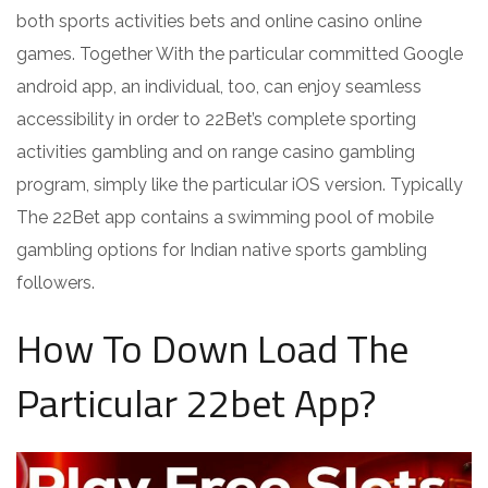
both sports activities bets and online casino online
games. Together With the particular committed Google
android app, an individual, too, can enjoy seamless
accessibility in order to 22Bet’s complete sporting
activities gambling and on range casino gambling
program, simply like the particular iOS version. Typically
The 22Bet app contains a swimming pool of mobile
gambling options for Indian native sports gambling
followers.
How To Down Load The
Particular 22bet App?