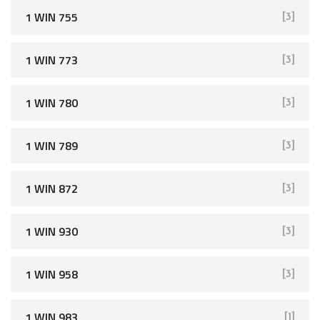
1 WIN 755
[3]
1 WIN 773
[3]
1 WIN 780
[3]
1 WIN 789
[3]
1 WIN 872
[3]
1 WIN 930
[3]
1 WIN 958
[3]
1 WIN 983
[1]