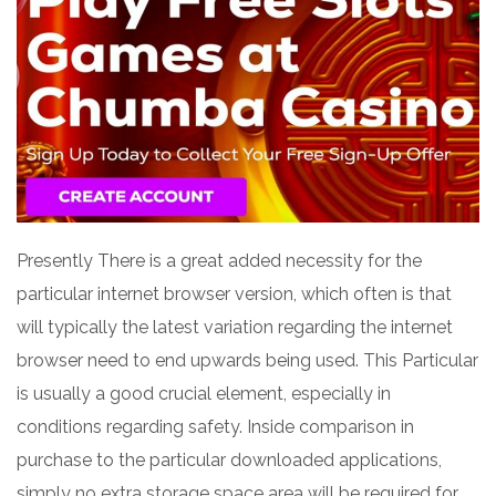
Presently There is a great added necessity for the
particular internet browser version, which often is that
will typically the latest variation regarding the internet
browser need to end upwards being used. This Particular
is usually a good crucial element, especially in
conditions regarding safety. Inside comparison in
purchase to the particular downloaded applications,
simply no extra storage space area will be required for