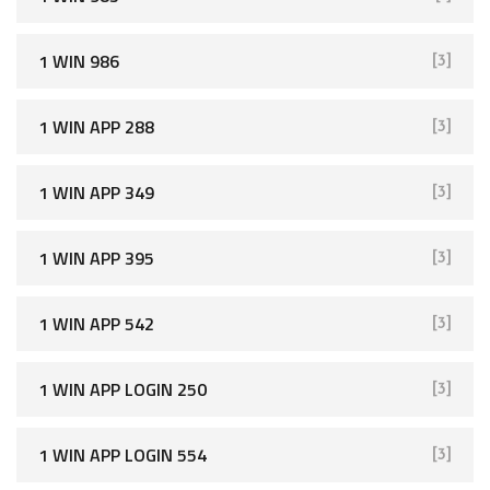
1 WIN 986
[3]
1 WIN APP 288
[3]
1 WIN APP 349
[3]
1 WIN APP 395
[3]
1 WIN APP 542
[3]
1 WIN APP LOGIN 250
[3]
1 WIN APP LOGIN 554
[3]