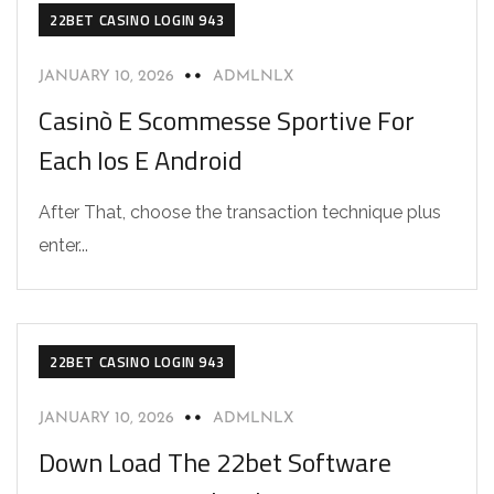
22BET CASINO LOGIN 943
JANUARY 10, 2026
ADMLNLX
Casinò E Scommesse Sportive For
Each Ios E Android
After That, choose the transaction technique plus
enter...
22BET CASINO LOGIN 943
JANUARY 10, 2026
ADMLNLX
Down Load The 22bet Software