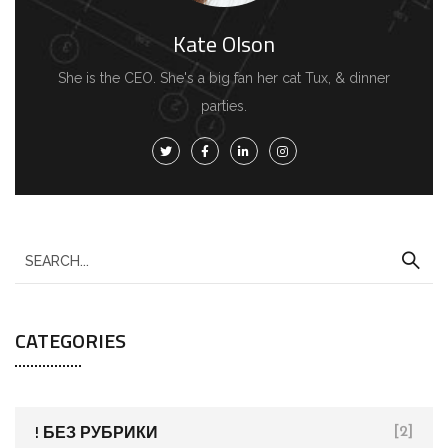
Kate Olson
She is the CEO. She's a big fan her cat Tux, & dinner
parties.
S
e
a
CATEGORIES
r
c
h
f
! БЕЗ РУБРИКИ
[2]