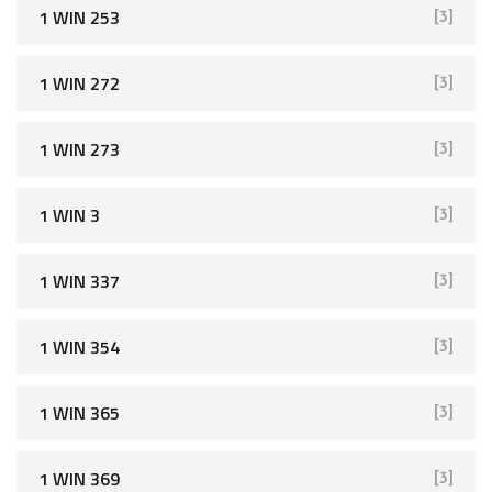
1 WIN 253
[3]
1 WIN 272
[3]
1 WIN 273
[3]
1 WIN 3
[3]
1 WIN 337
[3]
1 WIN 354
[3]
1 WIN 365
[3]
1 WIN 369
[3]