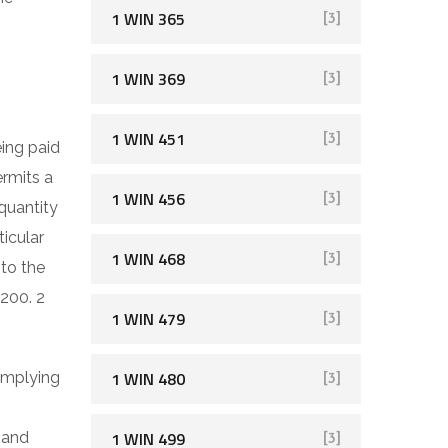
1 WIN 365
[3]
1 WIN 369
[3]
1 WIN 451
[3]
eing paid
ermits a
1 WIN 456
[3]
 quantity
icular
1 WIN 468
[3]
 to the
$200. 2
1 WIN 479
[3]
1 WIN 480
complying
[3]
1 WIN 499
y and
[3]