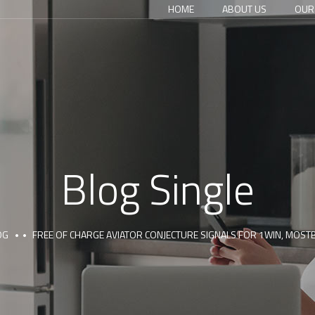
HOME
ABOUT US
OUR
Blog Single
OG
FREE OF CHARGE AVIATOR CONJECTURE SIGNALS FOR 1WIN, MOST