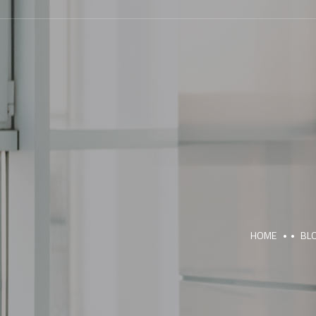
HOME
BL