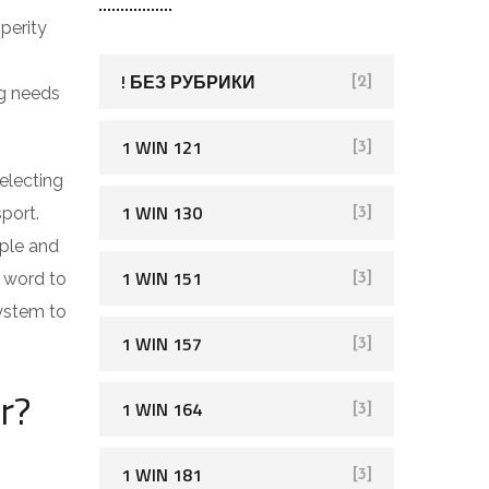
c
perity
h
f
! БЕЗ РУБРИКИ
[2]
ng needs
o
r
1 WIN 121
[3]
:
selecting
1 WIN 130
port.
[3]
mple and
1 WIN 151
s word to
[3]
system to
1 WIN 157
[3]
r?
1 WIN 164
[3]
1 WIN 181
[3]