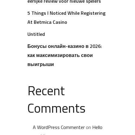
eerlijke review voor nieuwe spelers
5 Things I Noticed While Registering
At Betmica Casino
Untitled
Бонусы онлайн-казино в 2026:
как максимизировать свои
выигрыши
Recent
Comments
A WordPress Commenter
on
Hello