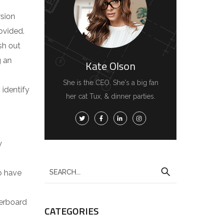
rsion
ovided.
sh out
g an
Kate Olson
She is the CEO. She's a big fan
 identify
her cat Tux, & dinner parties.
y
S
to have
e
a
verboard
CATEGORIES
r