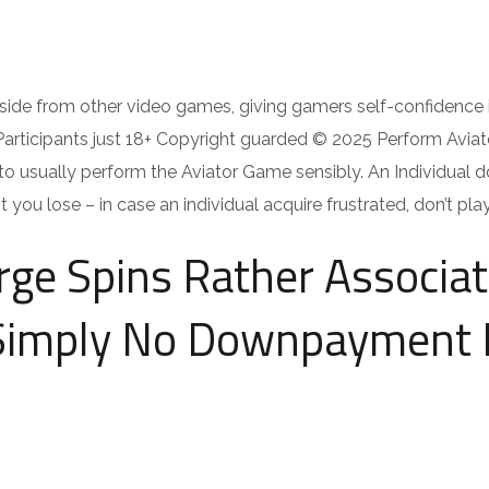
side from other video games, giving gamers self-confidence 
 Participants just 18+ Copyright guarded © 2025 Perform Aviat
to usually perform the Aviator Game sensibly. An Individual d
 you lose – in case an individual acquire frustrated, don’t play
rge Spins Rather Associa
 Simply No Downpayment 