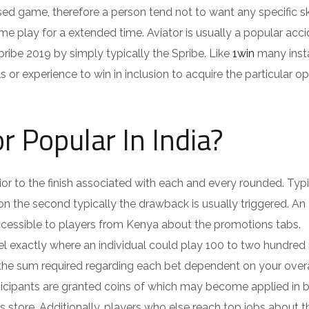
d game, therefore a person tend not to want any specific ski
 play for a extended time. Aviator is usually a popular acc
ibe 2019 by simply typically the Spribe. Like
1win
many inst
s or experience to win in inclusion to acquire the particular 
r Popular In India?
or to the finish associated with each and every rounded. Typi
 the second typically the drawback is usually triggered. An
cessible to players from Kenya about the promotions tabs.
vel exactly where an individual could play 100 to two hundred
y the sum required regarding each bet dependent on your over
icipants are granted coins of which may become applied in 
s store. Additionally, players who else reach top jobs about t