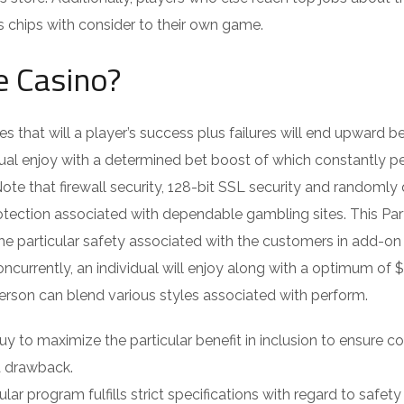
s chips with consider to their own game.
e Casino?
es that will a player’s success plus failures will end upward b
idual enjoy with a determined bet boost of which constantly p
Note that firewall security, 128-bit SSL security and randomly
otection associated with dependable gambling sites. This Part
 the particular safety associated with the customers in add-on
urrently, an individual will enjoy along with a optimum of 
person can blend various styles associated with perform.
y to maximize the particular benefit in inclusion to ensure 
a drawback.
ular program fulfills strict specifications with regard to safet