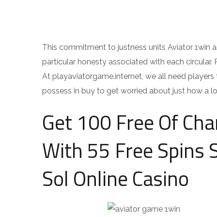
This commitment to justness units Aviator 1win a
particular honesty associated with each circular.
At playaviatorgame.internet, we all need players 
possess in buy to get worried about just how a lot
Get 100 Free Of Cha
With 55 Free Spins
Sol Online Casino