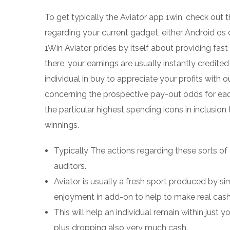
To get typically the Aviator app 1win, check out 
regarding your current gadget, either Android os 
1Win Aviator prides by itself about providing fas
there, your earnings are usually instantly credi
individual in buy to appreciate your profits with o
concerning the prospective pay-out odds for each
the particular highest spending icons in inclusion
winnings.
Typically The actions regarding these sorts of
auditors.
Aviator is usually a fresh sport produced by sim
enjoyment in add-on to help to make real cash 
This will help an individual remain within just
plus dropping also very much cash.