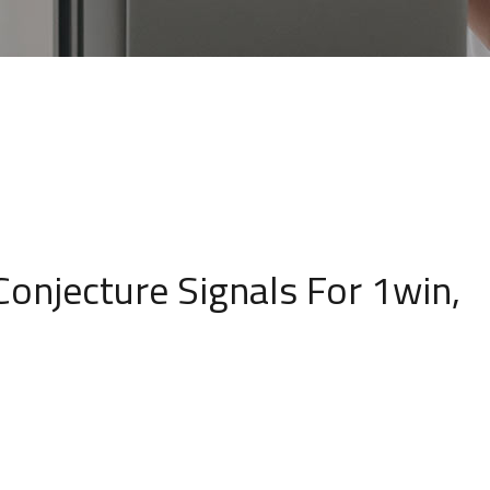
Conjecture Signals For 1win,