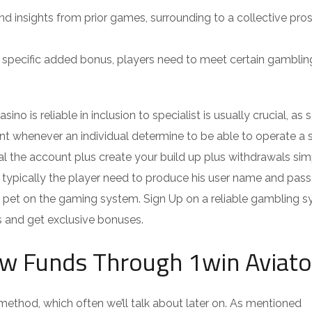
d insights from prior games, surrounding to a collective pros
 specific added bonus, players need to meet certain gambli
no is reliable in inclusion to specialist is usually crucial, as 
tant whenever an individual determine to be able to operate a s
nal the account plus create your build up plus withdrawals si
t, typically the player need to produce his user name and pas
r pet on the gaming system. Sign Up on a reliable gambling 
ns and get exclusive bonuses.
aw Funds Through 1win Aviato
method, which often we’ll talk about later on. As mentioned