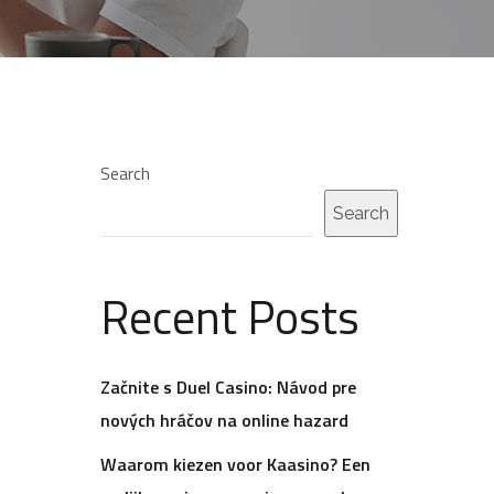
Search
Search
Recent Posts
Začnite s Duel Casino: Návod pre
nových hráčov na online hazard
Waarom kiezen voor Kaasino? Een