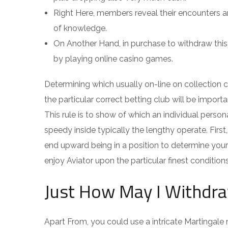
Right Here, members reveal their encounters an
of knowledge.
On Another Hand, in purchase to withdraw this
by playing online casino games.
Determining which usually on-line on collection casi
the particular correct betting club will be impor
This rule is to show of which an individual perso
speedy inside typically the lengthy operate. Firs
end upward being in a position to determine you
enjoy Aviator upon the particular finest conditio
Just How May I Withdr
Apart From, you could use a intricate Martingale 