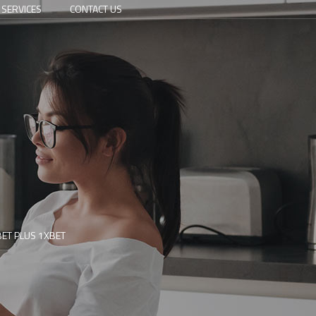
 SERVICES
CONTACT US
BET PLUS 1XBET