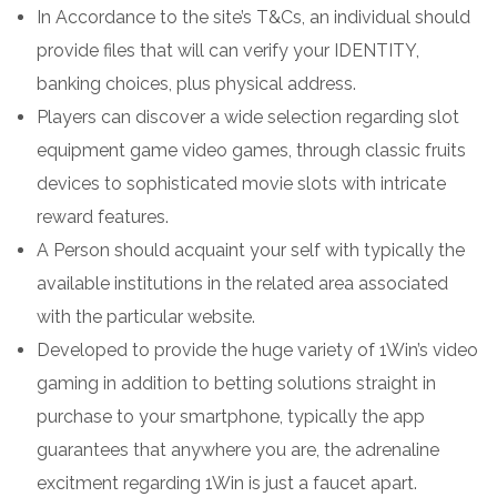
In Accordance to the site’s T&Cs, an individual should
provide files that will can verify your IDENTITY,
banking choices, plus physical address.
Players can discover a wide selection regarding slot
equipment game video games, through classic fruits
devices to sophisticated movie slots with intricate
reward features.
A Person should acquaint your self with typically the
available institutions in the related area associated
with the particular website.
Developed to provide the huge variety of 1Win’s video
gaming in addition to betting solutions straight in
purchase to your smartphone, typically the app
guarantees that anywhere you are, the adrenaline
excitment regarding 1Win is just a faucet apart.