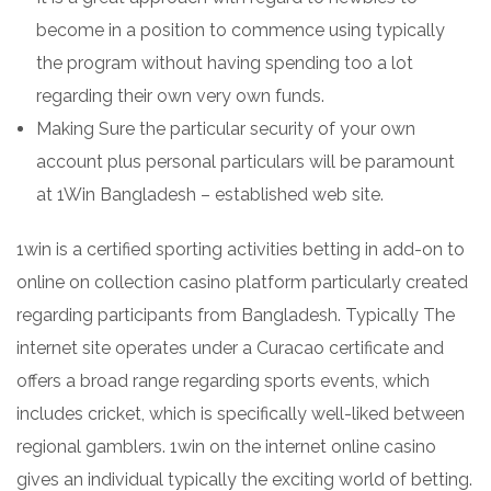
become in a position to commence using typically
the program without having spending too a lot
regarding their own very own funds.
Making Sure the particular security of your own
account plus personal particulars will be paramount
at 1Win Bangladesh – established web site.
1win is a certified sporting activities betting in add-on to
online on collection casino platform particularly created
regarding participants from Bangladesh. Typically The
internet site operates under a Curacao certificate and
offers a broad range regarding sports events, which
includes cricket, which is specifically well-liked between
regional gamblers. 1win on the internet online casino
gives an individual typically the exciting world of betting.