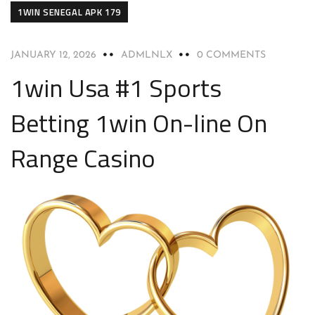
1WIN SENEGAL APK 179
JANUARY 12, 2026
ADMLNLX
0 COMMENTS
1win Usa #1 Sports
Betting 1win On-line On
Range Casino