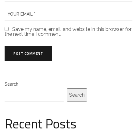
Save my name, email, and website in this browser for
the next time I comment.
Search
Search
Recent Posts