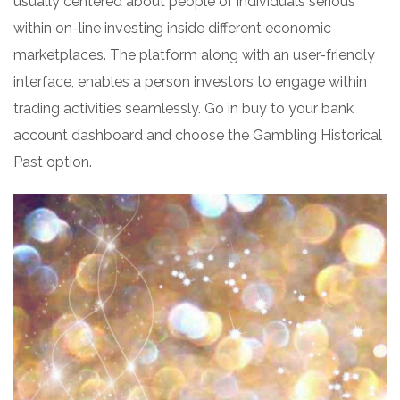
usually centered about people of individuals serious
within on-line investing inside different economic
marketplaces. The platform along with an user-friendly
interface, enables a person investors to engage within
trading activities seamlessly. Go in buy to your bank
account dashboard and choose the Gambling Historical
Past option.