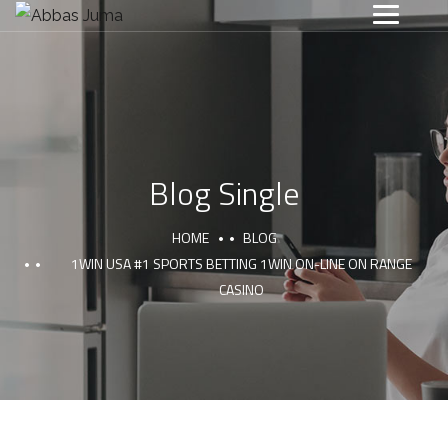
Blog Single
HOME
BLOG
1WIN USA #1 SPORTS BETTING 1WIN ON-LINE ON RANGE
CASINO