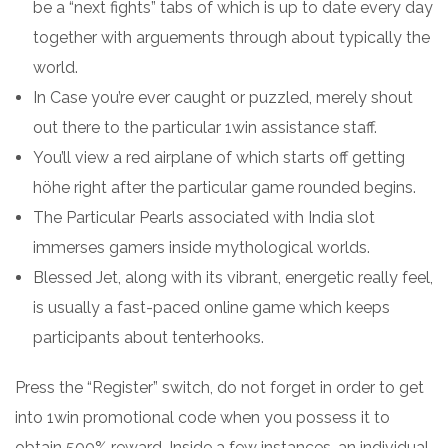
be a “next fights” tabs of which is up to date every day
together with arguements through about typically the
world.
In Case you’re ever caught or puzzled, merely shout
out there to the particular 1win assistance staff.
You’ll view a red airplane of which starts off getting
höhe right after the particular game rounded begins.
The Particular Pearls associated with India slot
immerses gamers inside mythological worlds.
Blessed Jet, along with its vibrant, energetic really feel,
is usually a fast-paced online game which keeps
participants about tenterhooks.
Press the “Register” switch, do not forget in order to get
into 1win promotional code when you possess it to
obtain 500% reward. Inside a few instances, an individual