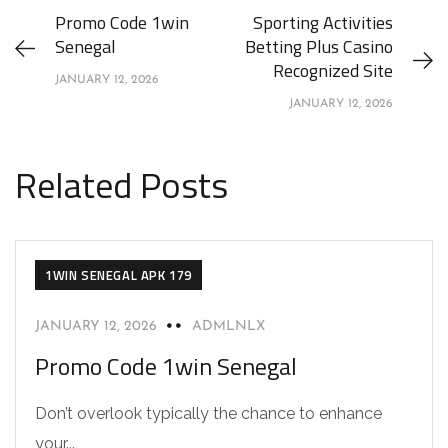
Promo Code 1win
Sporting Activities
Senegal
Betting Plus Casino
Recognized Site
JANUARY 12, 2026
JANUARY 12, 2026
Related Posts
1WIN SENEGAL APK 179
JANUARY 12, 2026
ADMLNLX
Promo Code 1win Senegal
Don’t overlook typically the chance to enhance
your...