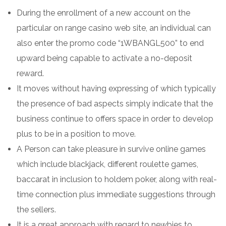
During the enrollment of a new account on the
particular on range casino web site, an individual can
also enter the promo code “1WBANGL500” to end
upward being capable to activate a no-deposit
reward.
It moves without having expressing of which typically
the presence of bad aspects simply indicate that the
business continue to offers space in order to develop
plus to be in a position to move.
A Person can take pleasure in survive online games
which include blackjack, different roulette games,
baccarat in inclusion to holdem poker, along with real-
time connection plus immediate suggestions through
the sellers.
It is a great approach with regard to newbies to