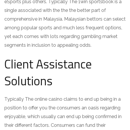
eSports plus others. Typically The 1win sportsbook is a
single associated with the the the better part of
comprehensive in Malaysia. Malaysian bettors can select
among popular sports and much less frequent options,
yet each comes with lots regarding gambling market
segments in inclusion to appealing odds.
Client Assistance
Solutions
Typically The online casino claims to end up being in a
position to offer you the consumers an oasis regarding
enjoyable, which usually can end up being confirmed in
their different factors. Consumers can fund their