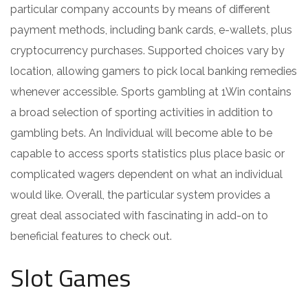
particular company accounts by means of different
payment methods, including bank cards, e-wallets, plus
cryptocurrency purchases. Supported choices vary by
location, allowing gamers to pick local banking remedies
whenever accessible. Sports gambling at 1Win contains
a broad selection of sporting activities in addition to
gambling bets. An Individual will become able to be
capable to access sports statistics plus place basic or
complicated wagers dependent on what an individual
would like. Overall, the particular system provides a
great deal associated with fascinating in add-on to
beneficial features to check out.
Slot Games