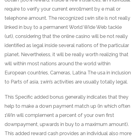
require to verify your current enrollment by e mail or
telephone amount. The recognized 1win site is not really
linked in buy to a permanent World Wide Web tackle
(url), considering that the online casino will be not really
identified as legal inside several nations of the particular
planet. Nevertheless, it will be really worth realizing that
will within most nations around the world within
European countries, Cameras, Latina The usa in inclusion
to Parts of asia, 1win’s activities are usually totally legal.
This Specific added bonus generally indicates that they
help to make a down payment match up (in which often
1Win will complement a percent of your own first
downpayment, upwards in buy to a maximum amount).
This added reward cash provides an individual also more