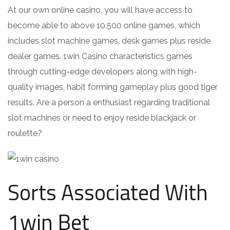
At our own online casino, you will have access to
become able to above 10,500 online games, which
includes slot machine games, desk games plus reside
dealer games. 1win Casino characteristics games
through cutting-edge developers along with high-
quality images, habit forming gameplay plus good tiger
results. Are a person a enthusiast regarding traditional
slot machines or need to enjoy reside blackjack or
roulette?
Sorts Associated With
1win Bet