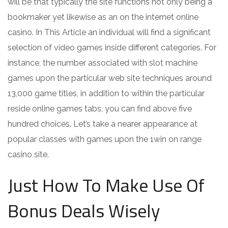
will be that typically the site functions not only being a
bookmaker yet likewise as an on the internet online
casino. In This Article an individual will find a significant
selection of video games inside different categories. For
instance, the number associated with slot machine
games upon the particular web site techniques around
13,000 game titles, in addition to within the particular
reside online games tabs, you can find above five
hundred choices. Let’s take a nearer appearance at
popular classes with games upon the 1win on range
casino site.
Just How To Make Use Of
Bonus Deals Wisely