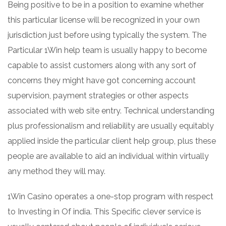
Being positive to be in a position to examine whether
this particular license will be recognized in your own
jurisdiction just before using typically the system. The
Particular 1Win help team is usually happy to become
capable to assist customers along with any sort of
concerns they might have got concerning account
supervision, payment strategies or other aspects
associated with web site entry. Technical understanding
plus professionalism and reliability are usually equitably
applied inside the particular client help group, plus these
people are available to aid an individual within virtually
any method they will may.
1Win Casino operates a one-stop program with respect
to Investing in Of india. This Specific clever service is