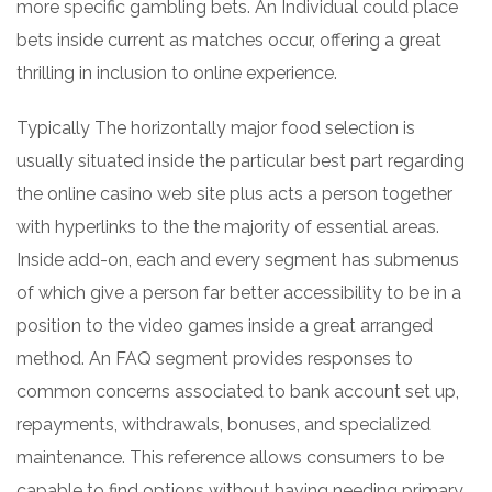
more specific gambling bets. An Individual could place
bets inside current as matches occur, offering a great
thrilling in inclusion to online experience.
Typically The horizontally major food selection is
usually situated inside the particular best part regarding
the online casino web site plus acts a person together
with hyperlinks to the the majority of essential areas.
Inside add-on, each and every segment has submenus
of which give a person far better accessibility to be in a
position to the video games inside a great arranged
method. An FAQ segment provides responses to
common concerns associated to bank account set up,
repayments, withdrawals, bonuses, and specialized
maintenance. This reference allows consumers to be
capable to find options without having needing primary