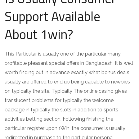
Support Available
About 1win?
This Particular is usually one of the particular many
profitable pleasant special offers in Bangladesh. It is well
worth finding out in advance exactly what bonus deals
usually are offered to end up being capable to newbies
on typically the site. Typically The online casino gives
translucent problems for typically the welcome
package in typically the slots in addition to sports
activities betting section. Following finishing the
particular register upon 1Win, the consumer is usually
redirected in purchase to the particular personal