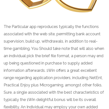
The Particular app reproduces typically the functions
associated with the web site, permitting bank account
supervision, build up, withdrawals, in addition to real-
time gambling. You Should take note that will also when
an individual pick the brief file format, a person may end
up being questioned in purchase to supply added
information afterwards. 1Win offers a great excellent
range regarding application providers, including NetEnt,
Practical Enjoy plus Microgaming, amongst other folks.
Sure, a single associated with the best characteristics of
typically the 1Win delightful bonus will be its overall
flexibility. An Individual may employ your own added