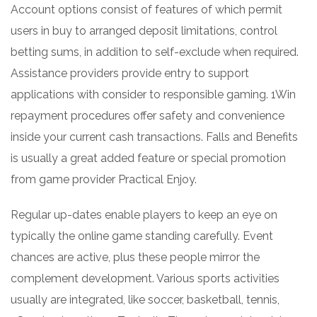
Account options consist of features of which permit
users in buy to arranged deposit limitations, control
betting sums, in addition to self-exclude when required.
Assistance providers provide entry to support
applications with consider to responsible gaming. 1Win
repayment procedures offer safety and convenience
inside your current cash transactions. Falls and Benefits
is usually a great added feature or special promotion
from game provider Practical Enjoy.
Regular up-dates enable players to keep an eye on
typically the online game standing carefully. Event
chances are active, plus these people mirror the
complement development. Various sports activities
usually are integrated, like soccer, basketball, tennis,