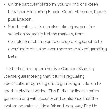
On the particular platform, you will find of sixteen
bridal party, including Bitcoin, Good, Ethereum, Ripple
plus Litecoin.
Sports enthusiasts can also take enjoyment in a
selection regarding betting markets, from
complement champion to end up being capable to
over/under plus also even more specialized gambling
bets.
The Particular program holds a Curacao eGaming
license, guaranteeing that it fulfills regulating
specifications regarding online gambling in add-on to
sports activities betting. This Particular license offers
gamers along with security and confidence that the
system operates inside a fair and legal way. End Up