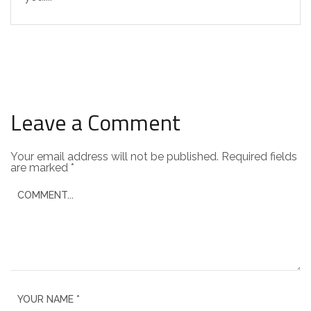
Leave a Comment
Your email address will not be published.
Required fields
are marked
*