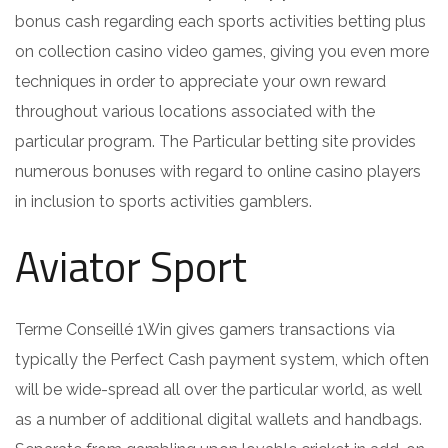
bonus cash regarding each sports activities betting plus
on collection casino video games, giving you even more
techniques in order to appreciate your own reward
throughout various locations associated with the
particular program. The Particular betting site provides
numerous bonuses with regard to online casino players
in inclusion to sports activities gamblers.
Aviator Sport
Terme Conseillé 1Win gives gamers transactions via
typically the Perfect Cash payment system, which often
will be wide-spread all over the particular world, as well
as a number of additional digital wallets and handbags.