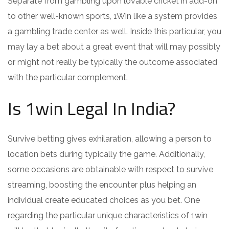
Separate from gambling upon lovable cricket in add-on
to other well-known sports, 1Win like a system provides
a gambling trade center as well. Inside this particular, you
may lay a bet about a great event that will may possibly
or might not really be typically the outcome associated
with the particular complement.
Is 1win Legal In India?
Survive betting gives exhilaration, allowing a person to
location bets during typically the game. Additionally,
some occasions are obtainable with respect to survive
streaming, boosting the encounter plus helping an
individual create educated choices as you bet. One
regarding the particular unique characteristics of 1win