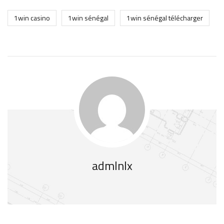
1win casino
1win sénégal
1win sénégal télécharger
admlnlx