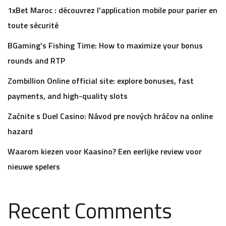
1xBet Maroc : découvrez l’application mobile pour parier en
toute sécurité
BGaming’s Fishing Time: How to maximize your bonus
rounds and RTP
Zombillion Online official site: explore bonuses, fast
payments, and high-quality slots
Začnite s Duel Casino: Návod pre nových hráčov na online
hazard
Waarom kiezen voor Kaasino? Een eerlijke review voor
nieuwe spelers
Recent Comments