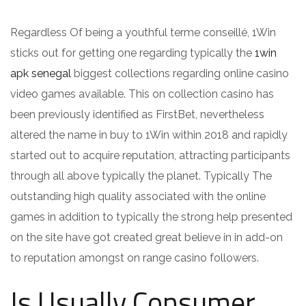
Regardless Of being a youthful terme conseillé, 1Win
sticks out for getting one regarding typically the
1win
apk senegal
biggest collections regarding online casino
video games available. This on collection casino has
been previously identified as FirstBet, nevertheless
altered the name in buy to 1Win within 2018 and rapidly
started out to acquire reputation, attracting participants
through all above typically the planet. Typically The
outstanding high quality associated with the online
games in addition to typically the strong help presented
on the site have got created great believe in in add-on
to reputation amongst on range casino followers.
Is Usually Consumer