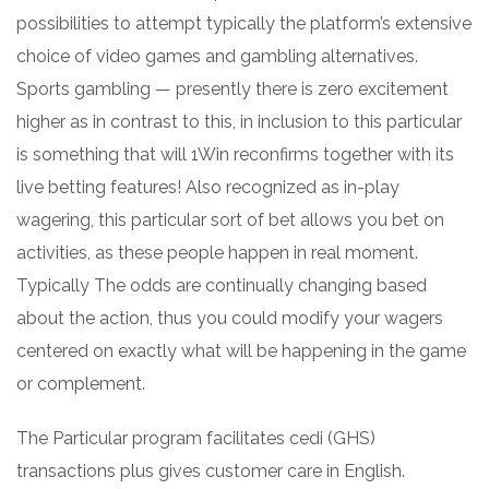
possibilities to attempt typically the platform’s extensive
choice of video games and gambling alternatives.
Sports gambling — presently there is zero excitement
higher as in contrast to this, in inclusion to this particular
is something that will 1Win reconfirms together with its
live betting features! Also recognized as in-play
wagering, this particular sort of bet allows you bet on
activities, as these people happen in real moment.
Typically The odds are continually changing based
about the action, thus you could modify your wagers
centered on exactly what will be happening in the game
or complement.
The Particular program facilitates cedi (GHS)
transactions plus gives customer care in English.