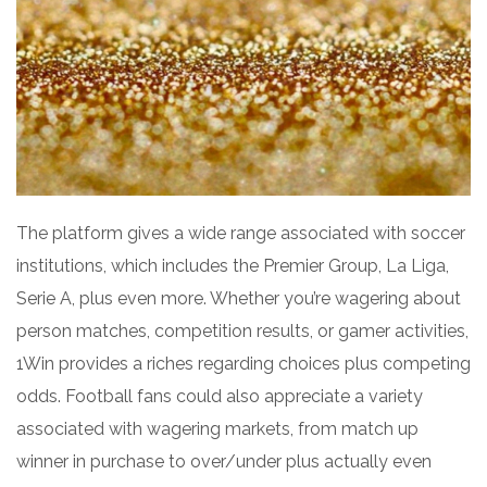
The platform gives a wide range associated with soccer
institutions, which includes the Premier Group, La Liga,
Serie A, plus even more. Whether you’re wagering about
person matches, competition results, or gamer activities,
1Win provides a riches regarding choices plus competing
odds. Football fans could also appreciate a variety
associated with wagering markets, from match up
winner in purchase to over/under plus actually even