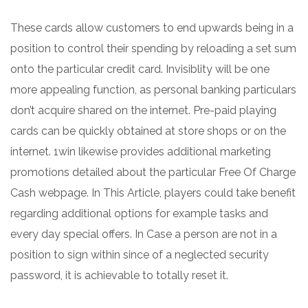
These cards allow customers to end upwards being in a
position to control their spending by reloading a set sum
onto the particular credit card. Invisiblity will be one
more appealing function, as personal banking particulars
don’t acquire shared on the internet. Pre-paid playing
cards can be quickly obtained at store shops or on the
internet. 1win likewise provides additional marketing
promotions detailed about the particular Free Of Charge
Cash webpage. In This Article, players could take benefit
regarding additional options for example tasks and
every day special offers. In Case a person are not in a
position to sign within since of a neglected security
password, it is achievable to totally reset it.