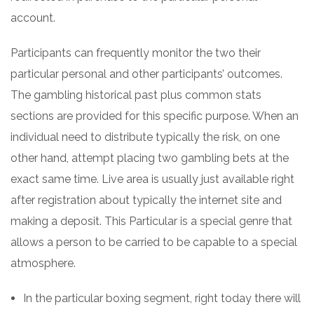
account.
Participants can frequently monitor the two their
particular personal and other participants’ outcomes.
The gambling historical past plus common stats
sections are provided for this specific purpose. When an
individual need to distribute typically the risk, on one
other hand, attempt placing two gambling bets at the
exact same time. Live area is usually just available right
after registration about typically the internet site and
making a deposit. This Particular is a special genre that
allows a person to be carried to be capable to a special
atmosphere.
In the particular boxing segment, right today there will