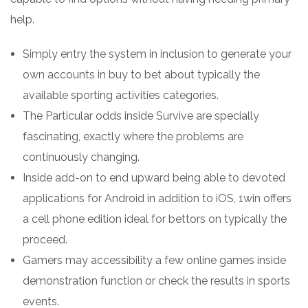
help.
Simply entry the system in inclusion to generate your
own accounts in buy to bet about typically the
available sporting activities categories.
The Particular odds inside Survive are specially
fascinating, exactly where the problems are
continuously changing.
Inside add-on to end upward being able to devoted
applications for Android in addition to iOS, 1win offers
a cell phone edition ideal for bettors on typically the
proceed.
Gamers may accessibility a few online games inside
demonstration function or check the results in sports
events.