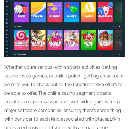
Whether you’re serious within sports activities betting,
casino video games, or online poker , getting an account
permits you to check out all the functions 1Win offers to
be able to offer. The online casino segment boasts
countless numbers associated with video games from
major software companies, ensuring there’s some thing
with consider to each kind associated with player. 1Win
offers a extensive sportsbook with a broad range