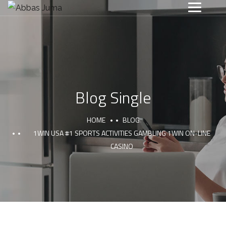
Blog Single
HOME
BLOG
1WIN USA #1 SPORTS ACTIVITIES GAMBLING 1WIN ON-LINE
CASINO