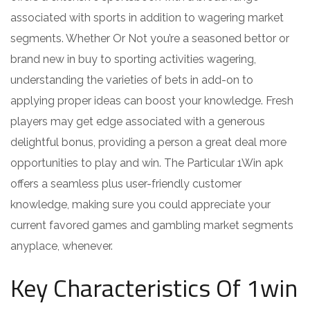
associated with sports in addition to wagering market
segments. Whether Or Not you’re a seasoned bettor or
brand new in buy to sporting activities wagering,
understanding the varieties of bets in add-on to
applying proper ideas can boost your knowledge. Fresh
players may get edge associated with a generous
delightful bonus, providing a person a great deal more
opportunities to play and win. The Particular 1Win apk
offers a seamless plus user-friendly customer
knowledge, making sure you could appreciate your
current favored games and gambling market segments
anyplace, whenever.
Key Characteristics Of 1win