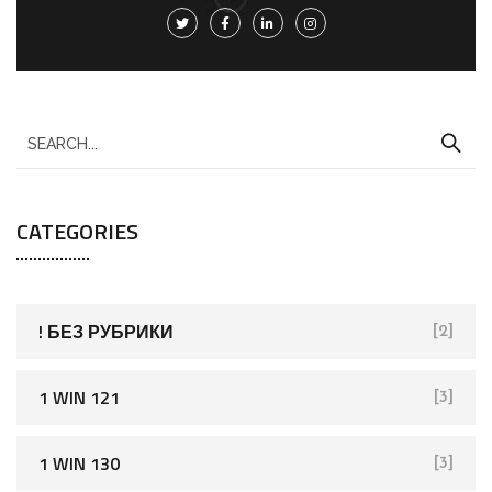
S
e
a
CATEGORIES
r
c
h
f
! БЕЗ РУБРИКИ
[2]
o
r
1 WIN 121
[3]
:
1 WIN 130
[3]