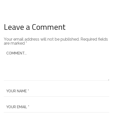
Leave a Comment
Your email address will not be published.
Required fields
are marked
*