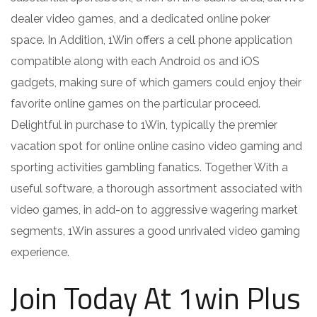
dealer video games, and a dedicated online poker
space. In Addition, 1Win offers a cell phone application
compatible along with each Android os and iOS
gadgets, making sure of which gamers could enjoy their
favorite online games on the particular proceed.
Delightful in purchase to 1Win, typically the premier
vacation spot for online online casino video gaming and
sporting activities gambling fanatics. Together With a
useful software, a thorough assortment associated with
video games, in add-on to aggressive wagering market
segments, 1Win assures a good unrivaled video gaming
experience.
Join Today At 1win Plus