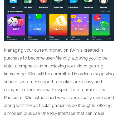
Managing your current money on 1Win is created in
purchase to become user-friendly, allowing you to be
able to emphasis upon enjoying your video gaming
knowledge. 1Win will be committed in order to supplying
superb customer support to make sure a easy and
enjoyable experience with respect to all gamers. The
Particular 1Win established web site is usually developed
along with the particular gamer inside thoughts, offering
a modern plus user-friendly interface that can make