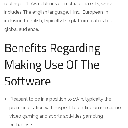
routing soft. Available inside multiple dialects, which
includes The english language, Hindi, European, in
inclusion to Polish, typically the platform caters to a
global audience.
Benefits Regarding
Making Use Of The
Software
Pleasant to be in a position to 1Win, typically the
premier location with respect to on-line online casino
video gaming and sports activities gambling
enthusiasts.