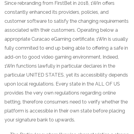
Since rebranding from FirstBet in 2018, 1Win offers
constantly enhanced its providers, policies, and
customer software to satisfy the changing requirements
associated with their customers. Operating below a
appropriate Curacao eGaming certificate, 1Win is usually
fully commited to end up being able to offering a safe in
add-on to good video gaming environment. Indeed,
1Win functions lawfully in particular declares in the
particular UNITED STATES, yet its accessibility depends
upon local regulations. Every state in the ALL OF US
provides the very own regulations regarding online
betting, therefore consumers need to verify whether the
platform is accessible in their own state before placing
your signature bank to upwards.