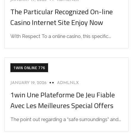
The Particular Recognized On-line
Casino Internet Site Enjoy Now
With Respect To a online casino, this specific...
1WIN ONLINE 776
JANUARY 19, 2026
ADMLNLX
1win Une Plateforme De Jeu Fiable
Avec Les Meilleures Special Offers
The point out regarding a “safe surroundings” and...