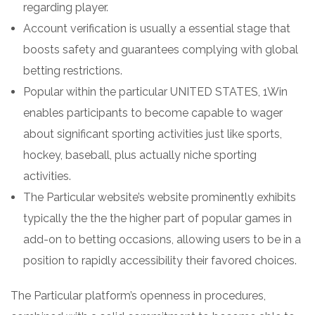
regarding player.
Account verification is usually a essential stage that
boosts safety and guarantees complying with global
betting restrictions.
Popular within the particular UNITED STATES, 1Win
enables participants to become capable to wager
about significant sporting activities just like sports,
hockey, baseball, plus actually niche sporting
activities.
The Particular website’s website prominently exhibits
typically the the the higher part of popular games in
add-on to betting occasions, allowing users to be in a
position to rapidly accessibility their favored choices.
The Particular platform’s openness in procedures,