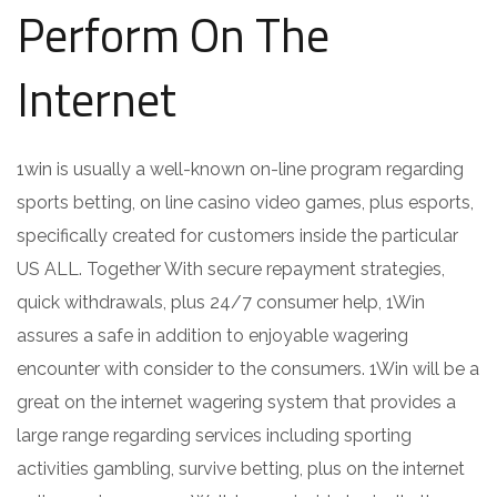
Perform On The
Internet
1win is usually a well-known on-line program regarding
sports betting, on line casino video games, plus esports,
specifically created for customers inside the particular
US ALL. Together With secure repayment strategies,
quick withdrawals, plus 24/7 consumer help, 1Win
assures a safe in addition to enjoyable wagering
encounter with consider to the consumers. 1Win will be a
great on the internet wagering system that provides a
large range regarding services including sporting
activities gambling, survive betting, plus on the internet