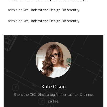
admin
on
We Understand Design Differently
admin
on
We Understand Design Differently
Kate Olson
She is the CEO. She's a big fan her cat Tux, & dinner
parties.