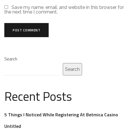
Save my name, email, and website in this browser for
the next time I comment.
Search
Search
Recent Posts
5 Things I Noticed While Registering At Betmica Casino
Untitled