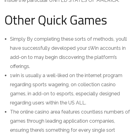
inside the particular UNITED STATES OF AMERICA.
Other Quick Games
Simply By completing these sorts of methods, you’ll
have successfully developed your 1Win accounts in
add-on to may begin discovering the platform’s
offerings.
1win is usually a well-liked on the internet program
regarding sports wagering, on collection casino
games, in add-on to esports, especially designed
regarding users within the US ALL.
The online casino area features countless numbers of
games through leading application companies,
ensuring there’s something for every single sort