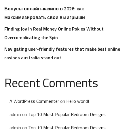
Бонусы онлайн-казино в 2026: как
максимизировать свои выигрыши
Finding Joy in Real Money Online Pokies Without
Overcomplicating the Spin
Navigating user-friendly features that make best online
casinos australia stand out
Recent Comments
A WordPress Commenter
on
Hello world!
admin
on
Top 10 Most Popular Bedroom Designs
admin
on
Top 10 Most Popular Bedroom Designs