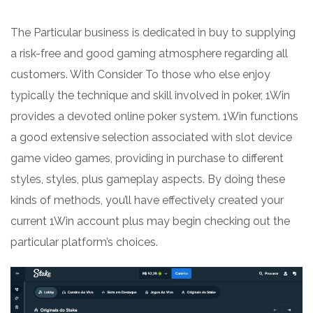
The Particular business is dedicated in buy to supplying
a risk-free and good gaming atmosphere regarding all
customers. With Consider To those who else enjoy
typically the technique and skill involved in poker, 1Win
provides a devoted online poker system. 1Win functions
a good extensive selection associated with slot device
game video games, providing in purchase to different
styles, styles, plus gameplay aspects. By doing these
kinds of methods, you’ll have effectively created your
current 1Win account plus may begin checking out the
particular platform’s choices.