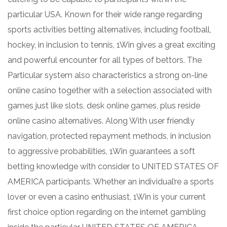
particular USA. Known for their wide range regarding
sports activities betting alternatives, including football,
hockey, in inclusion to tennis, 1Win gives a great exciting
and powerful encounter for all types of bettors. The
Particular system also characteristics a strong on-line
online casino together with a selection associated with
games just like slots, desk online games, plus reside
online casino alternatives. Along With user friendly
navigation, protected repayment methods, in inclusion
to aggressive probabilities, 1Win guarantees a soft
betting knowledge with consider to UNITED STATES OF
AMERICA participants. Whether an individual’re a sports
lover or even a casino enthusiast, 1Win is your current
first choice option regarding on the internet gambling