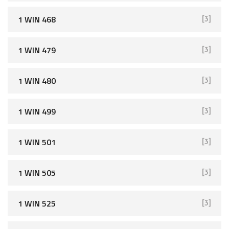
1 WIN 468
[3]
1 WIN 479
[3]
1 WIN 480
[3]
1 WIN 499
[3]
1 WIN 501
[3]
1 WIN 505
[3]
1 WIN 525
[3]