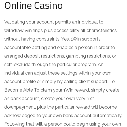
Online Casino
Validating your account permits an individual to
withdraw winnings plus accessibility all characteristics
without having constraints. Yes, 1Win supports
accountable betting and enables a person in order to
arranged deposit restrictions, gambling restrictions, or
self-exclude through the particular program. An
Individual can adjust these settings within your own
account profile or simply by calling client support. To
Become Able To claim your 1Win reward, simply create
an bank account, create your own very first
downpayment, plus the particular reward will become
acknowledged to your own bank account automatically.
Following that will, a person could begin using your own