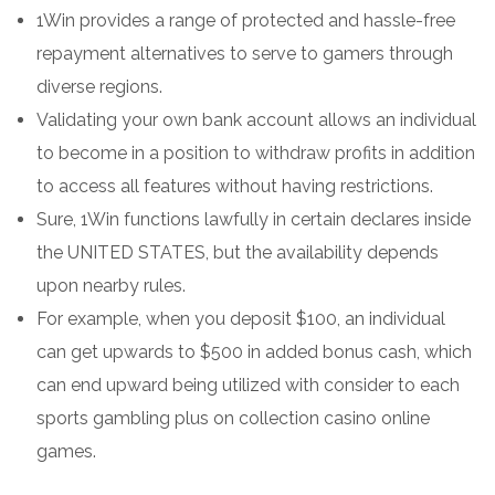
1Win provides a range of protected and hassle-free
repayment alternatives to serve to gamers through
diverse regions.
Validating your own bank account allows an individual
to become in a position to withdraw profits in addition
to access all features without having restrictions.
Sure, 1Win functions lawfully in certain declares inside
the UNITED STATES, but the availability depends
upon nearby rules.
For example, when you deposit $100, an individual
can get upwards to $500 in added bonus cash, which
can end upward being utilized with consider to each
sports gambling plus on collection casino online
games.