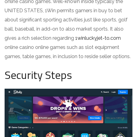
online casino games. Well-known inside typically the
UNITED STATES, 1Win permits gamers in buy to bet
about significant sporting activities just like sports, golf
ball, baseball, in add-on to also market sports. It also
gives a rich selection regarding
1winluckyjet-to.com
online casino online games such as slot equipment
games, table games, in inclusion to reside seller options.
Security Steps