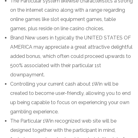
The Particular system likewise characteristics a strong
on the internet casino along with a range regarding
online games like slot equipment games, table
games, plus reside on line casino choices.
Brand New users in typically the UNITED STATES OF
AMERICA may appreciate a great attractive delightful
added bonus, which often could proceed upwards to
500% associated with their particular 1st
downpayment.
Controlling your current cash about 1Win will be
created to become user-friendly, allowing you to end
up being capable to focus on experiencing your own
gambling experience.
The Particular 1Win recognized web site will be
designed together with the participant in mind,