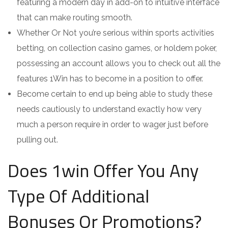
featuring a modern day in add-on to intuitive interface
that can make routing smooth.
Whether Or Not you’re serious within sports activities
betting, on collection casino games, or holdem poker,
possessing an account allows you to check out all the
features 1Win has to become in a position to offer.
Become certain to end up being able to study these
needs cautiously to understand exactly how very
much a person require in order to wager just before
pulling out.
Does 1win Offer You Any
Type Of Additional
Bonuses Or Promotions?