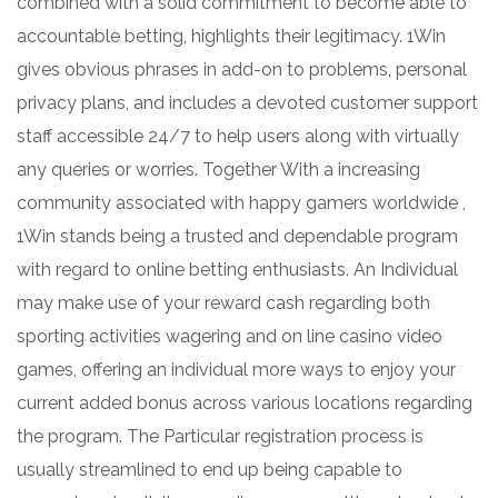
combined with a solid commitment to become able to
accountable betting, highlights their legitimacy. 1Win
gives obvious phrases in add-on to problems, personal
privacy plans, and includes a devoted customer support
staff accessible 24/7 to help users along with virtually
any queries or worries. Together With a increasing
community associated with happy gamers worldwide ,
1Win stands being a trusted and dependable program
with regard to online betting enthusiasts. An Individual
may make use of your reward cash regarding both
sporting activities wagering and on line casino video
games, offering an individual more ways to enjoy your
current added bonus across various locations regarding
the program. The Particular registration process is
usually streamlined to end up being capable to