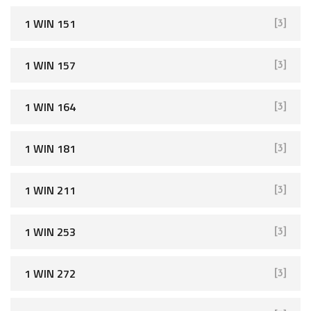
1 WIN 151
[3]
1 WIN 157
[3]
1 WIN 164
[3]
1 WIN 181
[3]
1 WIN 211
[3]
1 WIN 253
[3]
1 WIN 272
[3]