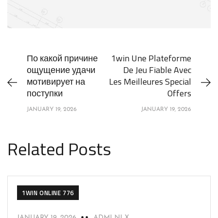
По какой причине
1win Une Plateforme
ощущение удачи
De Jeu Fiable Avec
мотивирует на
Les Meilleures Special
поступки
Offers
JANUARY 19, 2026
JANUARY 19, 2026
Related Posts
1WIN ONLINE 776
JANUARY 19, 2026
ADMLNLX