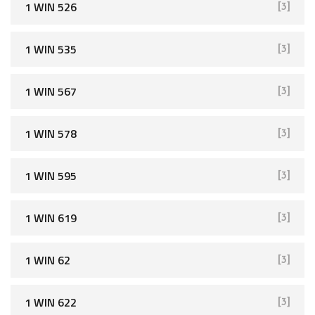
1 WIN 526
[3]
1 WIN 535
[3]
1 WIN 567
[3]
1 WIN 578
[3]
1 WIN 595
[3]
1 WIN 619
[3]
1 WIN 62
[3]
1 WIN 622
[3]