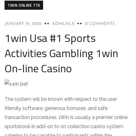
1WIN ONLINE 776
JANUARY 19, 2026
ADMLNLX
0 COMMENTS
1win Usa #1 Sports
Activities Gambling 1win
On-line Casino
The system will be known with respect to the user
friendly software, generous bonuses, and safe
transaction procedures. 1Win is usually a premier online
sportsbook in add-on to on collection casino system
catering to be capable to participants within the