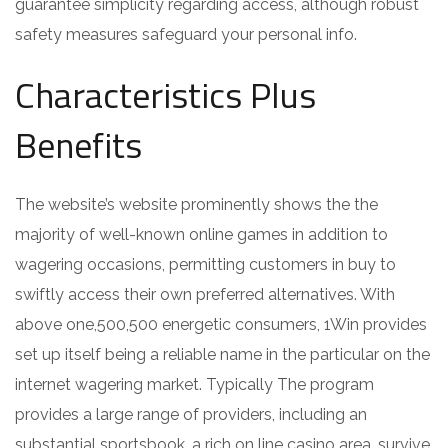
guarantee simplicity regarding access, although robust
safety measures safeguard your personal info.
Characteristics Plus
Benefits
The website’s website prominently shows the the
majority of well-known online games in addition to
wagering occasions, permitting customers in buy to
swiftly access their own preferred alternatives. With
above one,500,500 energetic consumers, 1Win provides
set up itself being a reliable name in the particular on the
internet wagering market. Typically The program
provides a large range of providers, including an
substantial sportsbook, a rich on line casino area, survive