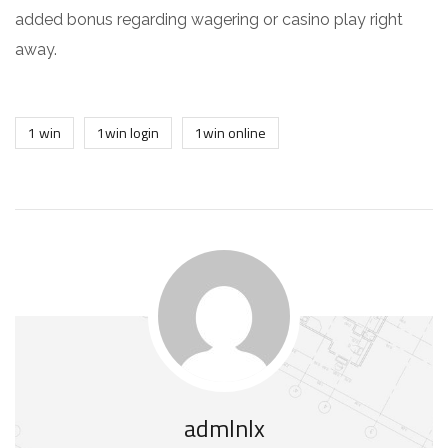
added bonus regarding wagering or casino play right
away.
1 win
1win login
1win online
admlnlx