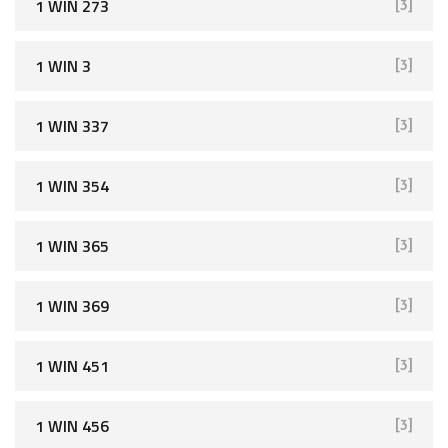
1 WIN 273
[3]
1 WIN 3
[3]
1 WIN 337
[3]
1 WIN 354
[3]
1 WIN 365
[3]
1 WIN 369
[3]
1 WIN 451
[3]
1 WIN 456
[3]