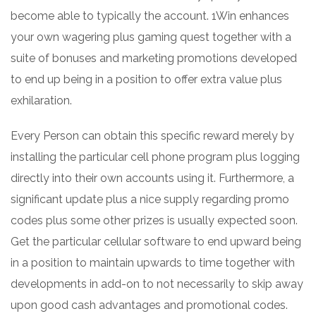
become able to typically the account. 1Win enhances
your own wagering plus gaming quest together with a
suite of bonuses and marketing promotions developed
to end up being in a position to offer extra value plus
exhilaration.
Every Person can obtain this specific reward merely by
installing the particular cell phone program plus logging
directly into their own accounts using it. Furthermore, a
significant update plus a nice supply regarding promo
codes plus some other prizes is usually expected soon.
Get the particular cellular software to end upward being
in a position to maintain upwards to time together with
developments in add-on to not necessarily to skip away
upon good cash advantages and promotional codes.