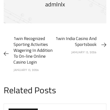
admlnlx
1win Recognized
1win India Casino And
Sporting Activities
Sportsbook
Wagering In Addition
JANUARY 13, 2026
To On-line Online
Casino Login
JANUARY 13, 2026
Related Posts