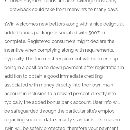
Down Payment funds are acknowledged instantly,
drawback could take from many hrs to many days.
1Win welcomes new bettors along with a nice delightful
added bonus package associated with 500% in
complete. Registered consumers might declare the
incentive when complying along with requirements.
Typically The foremost requirement will be to end up
being in a position to down payment after registration in
addition to obtain a good immediate crediting
associated with money directly into their own main
account in inclusion to a reward percent directly into
typically the added bonus bank account. User info will
be safeguarded through the particular site’s employ
regarding superior data security standards. The casino
1win will be safely protected, therefore your payment