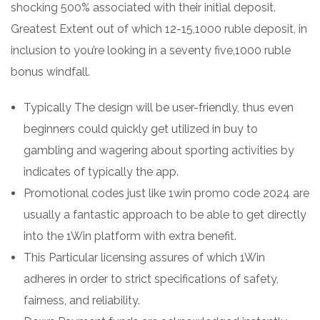
shocking 500% associated with their initial deposit.
Greatest Extent out of which 12-15,1000 ruble deposit, in
inclusion to you’re looking in a seventy five,1000 ruble
bonus windfall.
Typically The design will be user-friendly, thus even
beginners could quickly get utilized in buy to
gambling and wagering about sporting activities by
indicates of typically the app.
Promotional codes just like 1win promo code 2024 are
usually a fantastic approach to be able to get directly
into the 1Win platform with extra benefit.
This Particular licensing assures of which 1Win
adheres in order to strict specifications of safety,
fairness, and reliability.