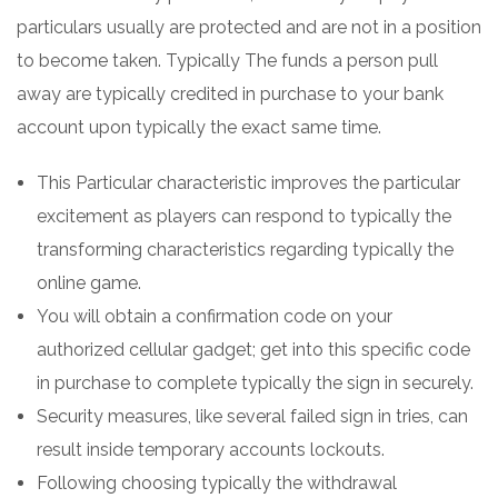
particulars usually are protected and are not in a position
to become taken. Typically The funds a person pull
away are typically credited in purchase to your bank
account upon typically the exact same time.
This Particular characteristic improves the particular
excitement as players can respond to typically the
transforming characteristics regarding typically the
online game.
You will obtain a confirmation code on your
authorized cellular gadget; get into this specific code
in purchase to complete typically the sign in securely.
Security measures, like several failed sign in tries, can
result inside temporary accounts lockouts.
Following choosing typically the withdrawal