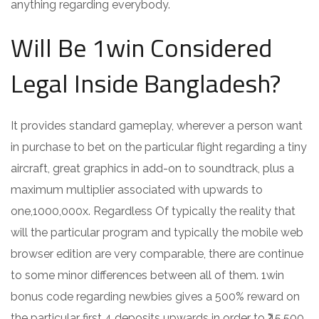
anything regarding everybody.
Will Be 1win Considered
Legal Inside Bangladesh?
It provides standard gameplay, wherever a person want
in purchase to bet on the particular flight regarding a tiny
aircraft, great graphics in add-on to soundtrack, plus a
maximum multiplier associated with upwards to
one,1000,000x. Regardless Of typically the reality that
will the particular program and typically the mobile web
browser edition are very comparable, there are continue
to some minor differences between all of them. 1win
bonus code regarding newbies gives a 500% reward on
the particular first 4 deposits upwards in order to ₹45,500.