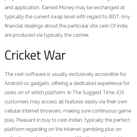
and application. Earned Money may be exchanged at
typically the current swap level with regard to BDT. Any
financial dealings about the particular site 1win Of india
are produced via typically the cashier.
Cricket War
The 1win software is usually exclusively accessible for
Android os gadgets, offering a dedicated experience for
users on of which platform. In The Suggest Time, iOS
customers may access all features easily via their own
cellular internet browsers, making sure continuous game
play. Pleasant in buy to 1win Indian, typically the perfect
platform regarding on the internet gambling plus on