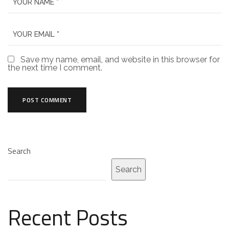
Save my name, email, and website in this browser for
the next time I comment.
Search
Search
Recent Posts