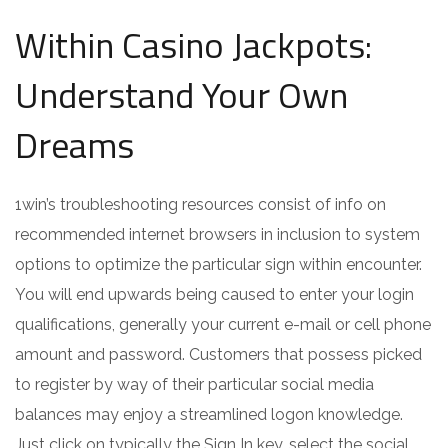
Within Casino Jackpots:
Understand Your Own
Dreams
1win’s troubleshooting resources consist of info on
recommended internet browsers in inclusion to system
options to optimize the particular sign within encounter.
You will end upwards being caused to enter your login
qualifications, generally your current e-mail or cell phone
amount and password. Customers that possess picked
to register by way of their particular social media
balances may enjoy a streamlined logon knowledge.
Just click on typically the Sign In key, select the social