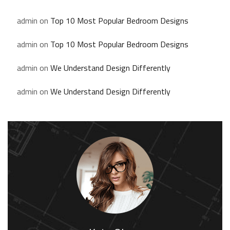
admin
on
Top 10 Most Popular Bedroom Designs
admin
on
Top 10 Most Popular Bedroom Designs
admin
on
We Understand Design Differently
admin
on
We Understand Design Differently