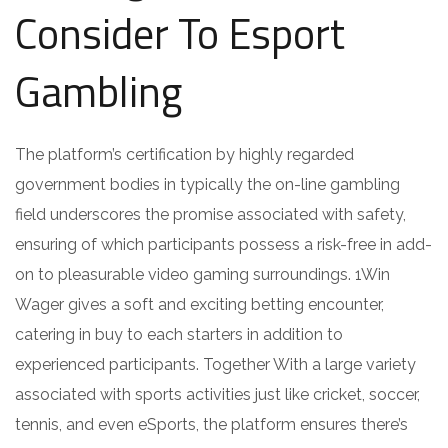
Consider To Esport
Gambling
The platform’s certification by highly regarded
government bodies in typically the on-line gambling
field underscores the promise associated with safety,
ensuring of which participants possess a risk-free in add-
on to pleasurable video gaming surroundings. 1Win
Wager gives a soft and exciting betting encounter,
catering in buy to each starters in addition to
experienced participants. Together With a large variety
associated with sports activities just like cricket, soccer,
tennis, and even eSports, the platform ensures there’s