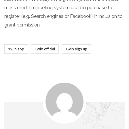
mass media marketing system used in purchase to
register (e.g. Search engines or Facebook) in inclusion to
grant permission.
1win app
1win official
1win sign up