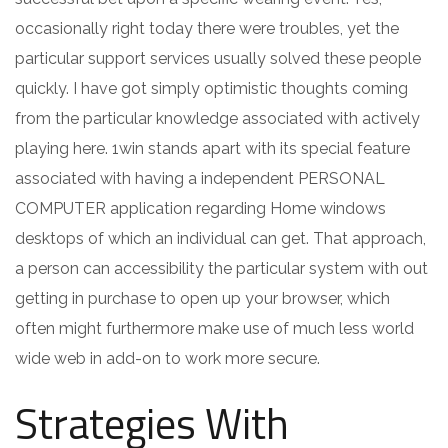
occasionally right today there were troubles, yet the
particular support services usually solved these people
quickly. I have got simply optimistic thoughts coming
from the particular knowledge associated with actively
playing here. 1win stands apart with its special feature
associated with having a independent PERSONAL
COMPUTER application regarding Home windows
desktops of which an individual can get. That approach,
a person can accessibility the particular system with out
getting in purchase to open up your browser, which
often might furthermore make use of much less world
wide web in add-on to work more secure.
Strategies With