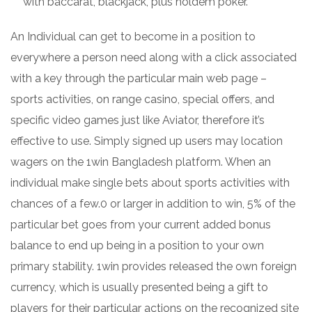
with baccarat, blackjack, plus holdem poker.
An Individual can get to become in a position to
everywhere a person need along with a click associated
with a key through the particular main web page –
sports activities, on range casino, special offers, and
specific video games just like Aviator, therefore it’s
effective to use. Simply signed up users may location
wagers on the 1win Bangladesh platform. When an
individual make single bets about sports activities with
chances of a few.0 or larger in addition to win, 5% of the
particular bet goes from your current added bonus
balance to end up being in a position to your own
primary stability. 1win provides released the own foreign
currency, which is usually presented being a gift to
players for their particular actions on the recognized site