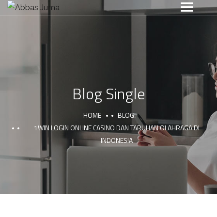
Blog Single
HOME
BLOG
1WIN LOGIN ONLINE CASINO DAN TARUHAN OLAHRAGA DI
INDONESIA