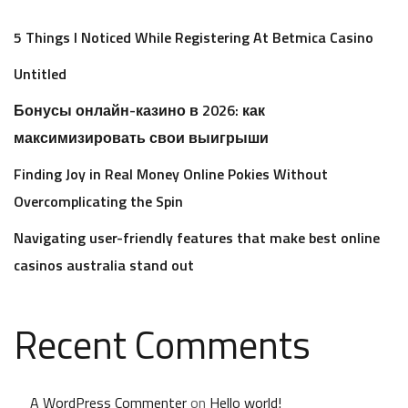
5 Things I Noticed While Registering At Betmica Casino
Untitled
Бонусы онлайн-казино в 2026: как
максимизировать свои выигрыши
Finding Joy in Real Money Online Pokies Without
Overcomplicating the Spin
Navigating user-friendly features that make best online
casinos australia stand out
Recent Comments
A WordPress Commenter
on
Hello world!