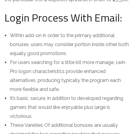
Login Process With Email:
Within add-on in order to the primary additional
bonuses, users may consider portion inside other both
equally good promotions.
For users searching for a little bit more manage, 1win
Pro logon characteristics provide enhanced
alternatives, producing typically the program each
more flexible and safe.
It’s basic, secure, in addition to developed regarding
gamers that would like enjoyable plus large is
victorious.
These Varieties Of additional bonuses are usually