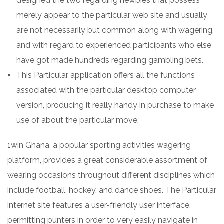
designed the two regarding newbies that possess
merely appear to the particular web site and usually
are not necessarily but common along with wagering,
and with regard to experienced participants who else
have got made hundreds regarding gambling bets.
This Particular application offers all the functions
associated with the particular desktop computer
version, producing it really handy in purchase to make
use of about the particular move.
1win Ghana, a popular sporting activities wagering
platform, provides a great considerable assortment of
wearing occasions throughout different disciplines which
include football, hockey, and dance shoes. The Particular
internet site features a user-friendly user interface,
permitting punters in order to very easily navigate in