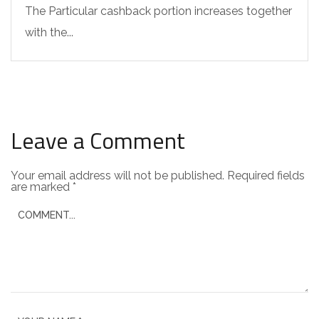
The Particular cashback portion increases together
with the...
Leave a Comment
Your email address will not be published.
Required fields
are marked
*