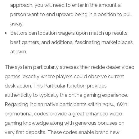
approach, you will need to enter in the amount a
person want to end upward being in a position to pull
away.
Bettors can location wagers upon match up results,
best gamers, and additional fascinating marketplaces
at 1win.
The system particularly stresses their reside dealer video
games, exactly where players could observe current
desk action. This Particular function provides
authenticity to typically the online gaming experience.
Regarding Indian native participants within 2024, 1Win
promotional codes provide a great enhanced video
gaming knowledge along with generous bonuses on
very first deposits. These codes enable brand new