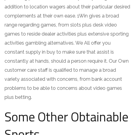
addition to location wagers about their particular desired
complements at their own ease. 1Win gives a broad
range regarding games, from slots plus desk video
games to reside dealer activities plus extensive sporting
activities gambling alternatives. We All offer you
constant supply in buy to make sure that assist is
constantly at hands, should a person require it. Our Own
customer care staff is qualified to manage a broad
variety associated with concerns, from bank account
problems to be able to concerns about video games
plus betting.
Some Other Obtainable
Sports