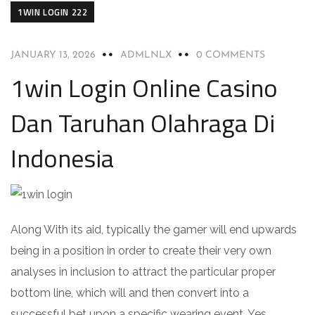
1WIN LOGIN 222
JANUARY 13, 2026
ADMLNLX
0 COMMENTS
1win Login Online Casino
Dan Taruhan Olahraga Di
Indonesia
Along With its aid, typically the gamer will end upwards
being in a position in order to create their very own
analyses in inclusion to attract the particular proper
bottom line, which will and then convert into a
successful bet upon a specific wearing event. Yes,