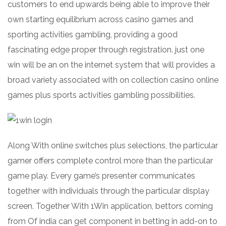
customers to end upwards being able to improve their
own starting equilibrium across casino games and
sporting activities gambling, providing a good
fascinating edge proper through registration. just one
win will be an on the internet system that will provides a
broad variety associated with on collection casino online
games plus sports activities gambling possibilities.
Along With online switches plus selections, the particular
gamer offers complete control more than the particular
game play. Every game’s presenter communicates
together with individuals through the particular display
screen. Together With 1Win application, bettors coming
from Of india can get component in betting in add-on to