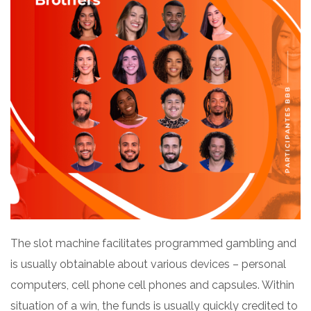
The slot machine facilitates programmed gambling and
is usually obtainable about various devices – personal
computers, cell phone cell phones and capsules. Within
situation of a win, the funds is usually quickly credited to