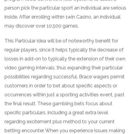
person pick the particular sport an individual are serious
inside. After enrolling within 1win Casino, an individual
may discover over 10,500 games.
This Particular idea will be of noteworthy benefit for
regular players, since it helps
typically the decrease of
losses in add-on to typically the extension of their own
video gaming intervals, thus expanding their particular
possibilities regarding successful. Brace wagers permit
customers in order to bet about specific aspects or
occurrences within just a sporting activities event, past
the final result. These gambling bets focus about
specific particulars, including a great extra level
regarding excitement plus method to your current
betting encounter. When you experience issues making