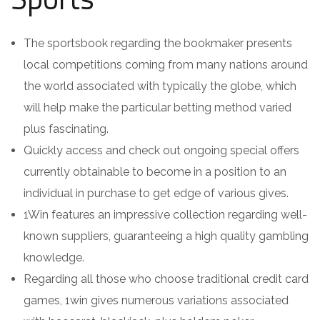
The sportsbook regarding the bookmaker presents
local competitions coming from many nations around
the world associated with typically the globe, which
will help make the particular betting method varied
plus fascinating.
Quickly access and check out ongoing special offers
currently obtainable to become in a position to an
individual in purchase to get edge of various gives.
1Win features an impressive collection regarding well-
known suppliers, guaranteeing a high quality gambling
knowledge.
Regarding all those who choose traditional credit card
games, 1win gives numerous variations associated