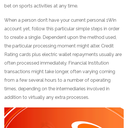
bet on sports activities at any time.
When a person don’t have your current personal 1Win
account yet, follow this particular simple steps in order
to create a single. Dependent upon the method used,
the particular processing moment might alter. Credit
Rating cards plus electric wallet repayments usually are
often processed immediately. Financial Institution
transactions might take longer, often varying coming
from a few several hours to a number of operating
times, depending on the intermediaries involved in
addition to virtually any extra processes.