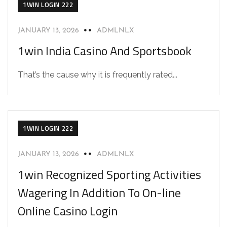
1WIN LOGIN 222
JANUARY 13, 2026
ADMLNLX
1win India Casino And Sportsbook
That’s the cause why it is frequently rated...
1WIN LOGIN 222
JANUARY 13, 2026
ADMLNLX
1win Recognized Sporting Activities
Wagering In Addition To On-line
Online Casino Login