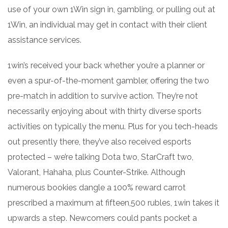
use of your own 1Win sign in, gambling, or pulling out at
1Win, an individual may get in contact with their client
assistance services.
1win’s received your back whether you’re a planner or
even a spur-of-the-moment gambler, offering the two
pre-match in addition to survive action. They’re not
necessarily enjoying about with thirty diverse sports
activities on typically the menu. Plus for you tech-heads
out presently there, they’ve also received esports
protected – we’re talking Dota two, StarCraft two,
Valorant, Hahaha, plus Counter-Strike. Although
numerous bookies dangle a 100% reward carrot
prescribed a maximum at fifteen,500 rubles, 1win takes it
upwards a step. Newcomers could pants pocket a