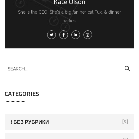
Kate Olson
She is the CEO. She's a big fan her cat Tux, & dinner
parties.
S
e
a
CATEGORIES
r
c
h
f
! БЕЗ РУБРИКИ
[2]
o