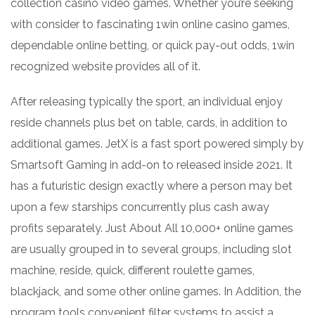
collection casino video games. Whether you’re seeking
with consider to fascinating 1win online casino games,
dependable online betting, or quick pay-out odds, 1win
recognized website provides all of it.
After releasing typically the sport, an individual enjoy
reside channels plus bet on table, cards, in addition to
additional games. JetX is a fast sport powered simply by
Smartsoft Gaming in add-on to released inside 2021. It
has a futuristic design exactly where a person may bet
upon a few starships concurrently plus cash away
profits separately. Just About All 10,000+ online games
are usually grouped in to several groups, including slot
machine, reside, quick, different roulette games,
blackjack, and some other online games. In Addition, the
program tools convenient filter systems to assist a