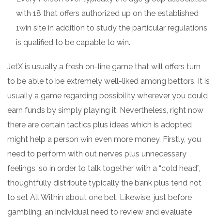
with 18 that offers authorized up on the established
1win site in addition to study the particular regulations
is qualified to be capable to win.
JetX is usually a fresh on-line game that will offers turn
to be able to be extremely well-liked among bettors. It is
usually a game regarding possibility wherever you could
earn funds by simply playing it. Nevertheless, right now
there are certain tactics plus ideas which is adopted
might help a person win even more money. Firstly, you
need to perform with out nerves plus unnecessary
feelings, so in order to talk together with a “cold head”,
thoughtfully distribute typically the bank plus tend not
to set All Within about one bet. Likewise, just before
gambling, an individual need to review and evaluate