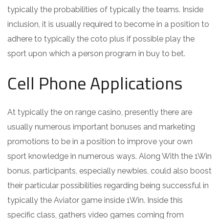
typically the probabilities of typically the teams. Inside
inclusion, it is usually required to become in a position to
adhere to typically the coto plus if possible play the
sport upon which a person program in buy to bet.
Cell Phone Applications
At typically the on range casino, presently there are
usually numerous important bonuses and marketing
promotions to be in a position to improve your own
sport knowledge in numerous ways. Along With the 1Win
bonus, participants, especially newbies, could also boost
their particular possibilities regarding being successful in
typically the Aviator game inside 1Win. Inside this
specific class, gathers video games coming from