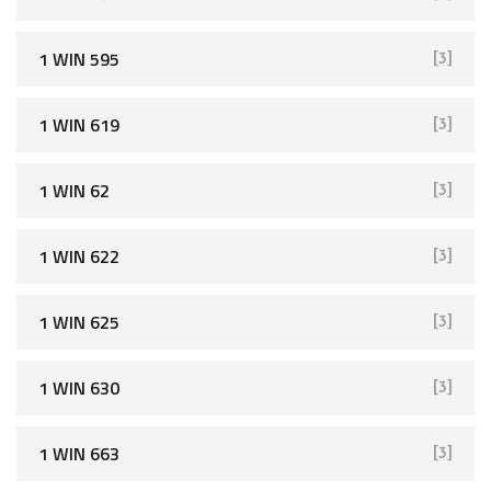
1 WIN 595
[3]
1 WIN 619
[3]
1 WIN 62
[3]
1 WIN 622
[3]
1 WIN 625
[3]
1 WIN 630
[3]
1 WIN 663
[3]