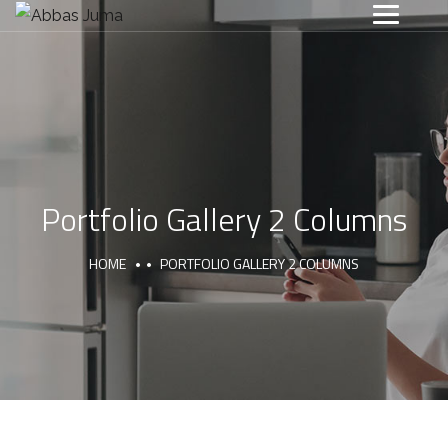
Portfolio Gallery 2 Columns
HOME
PORTFOLIO GALLERY 2 COLUMNS