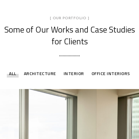
[ OUR PORTFOLIO ]
Some of Our Works
and Case Studies
for Clients
ALL
ARCHITECTURE
INTERIOR
OFFICE INTERIORS