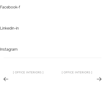
Facebook-f
Linkedin-in
Instagram
[ OFFICE INTERIORS ]
[ OFFICE INTERIORS ]