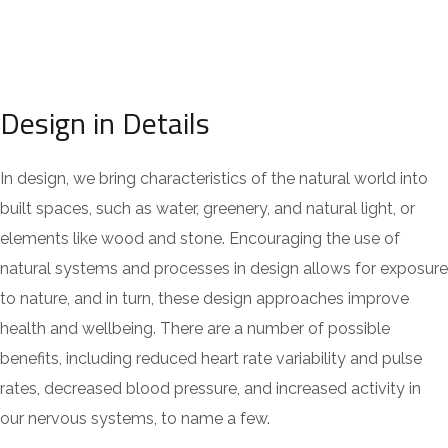
Design in Details
In design, we bring characteristics of the natural world into
built spaces, such as water, greenery, and natural light, or
elements like wood and stone. Encouraging the use of
natural systems and processes in design allows for exposure
to nature, and in turn, these design approaches improve
health and wellbeing. There are a number of possible
benefits, including reduced heart rate variability and pulse
rates, decreased blood pressure, and increased activity in
our nervous systems, to name a few.