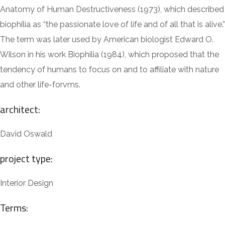
Anatomy of Human Destructiveness (1973), which described
biophilia as “the passionate love of life and of all that is alive.”
The term was later used by American biologist Edward O.
Wilson in his work Biophilia (1984), which proposed that the
tendency of humans to focus on and to affiliate with nature
and other life-forvms.
architect:
David Oswald
project type:
Interior Design
Terms: