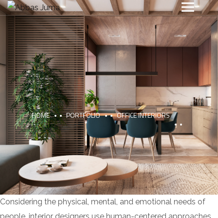
HOME
PORTFOLIO
OFFICE INTERIORS
Considering the physical, mental, and emotional needs of
people, interior designers use human-centered approaches