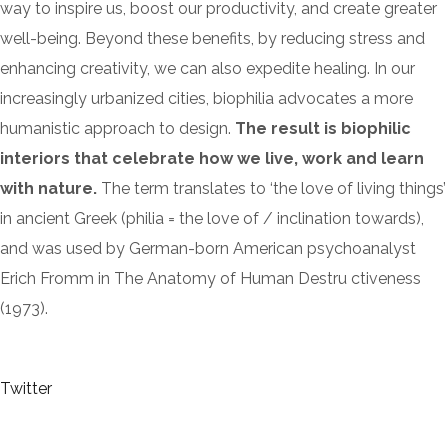
way to inspire us, boost our productivity, and create greater
well-being. Beyond these benefits, by reducing stress and
enhancing creativity, we can also expedite healing. In our
increasingly urbanized cities, biophilia advocates a more
humanistic approach to design.
The result is biophilic
interiors that celebrate how we live, work and learn
with nature.
The term translates to ‘the love of living things’
in ancient Greek (philia = the love of / inclination towards),
and was used by German-born American psychoanalyst
Erich Fromm in The Anatomy of Human Destru ctiveness
(1973).
Twitter