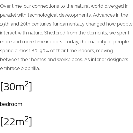
Over time, our connections to the natural world diverged in
parallel with technological developments. Advances in the
19th and 20th centuries fundamentally changed how people
interact with nature. Sheltered from the elements, we spent
more and more time indoors. Today, the majority of people
spend almost 80-90% of their time indoors, moving
between their homes and workplaces. As interior designers
embrace biophilia.
2
[30m
]
bedroom
2
[22m
]