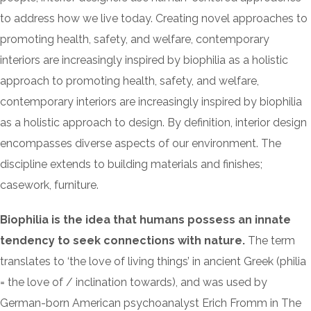
to address how we live today. Creating novel approaches to
promoting health, safety, and welfare, contemporary
interiors are increasingly inspired by biophilia as a holistic
approach to promoting health, safety, and welfare,
contemporary interiors are increasingly inspired by biophilia
as a holistic approach to design. By definition, interior design
encompasses diverse aspects of our environment. The
discipline extends to building materials and finishes;
casework, furniture.
Biophilia is the idea that humans possess an innate
tendency to seek connections with nature.
The term
translates to ‘the love of living things’ in ancient Greek (philia
= the love of / inclination towards), and was used by
German-born American psychoanalyst Erich Fromm in The