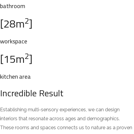
bathroom
2
[28m
]
workspace
2
[15m
]
kitchen area
Incredible Result
Establishing multi-sensory experiences, we can design
interiors that resonate across ages and demographics.
These rooms and spaces connects us to nature as a proven