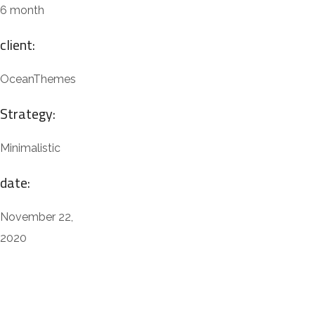
6 month
client:
OceanThemes
Strategy:
Minimalistic
date:
November 22,
2020