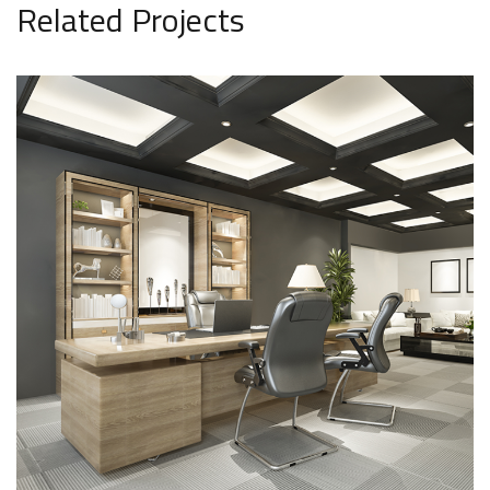
Related Projects