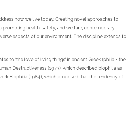
address how we live today. Creating novel approaches to
 to promoting health, safety, and welfare, contemporary
 diverse aspects of our environment. The discipline extends to
es to ‘the love of living things’ in ancient Greek (philia = the
an Destructiveness (1973), which described biophilia as
s work Biophilia (1984), which proposed that the tendency of