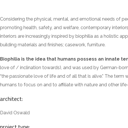
Considering the physical, mental, and emotional needs of p
promoting health, safety, and welfare, contemporary interiors
interiors are increasingly inspired by biophilia as a holistic
building materials and finishes; casework, furniture.
Biophilia is the idea that humans possess an innate t
love of / inclination towards), and was used by German-bor
“the passionate love of life and of all that is alive.” The te
humans to focus on and to affiliate with nature and other lif
architect:
David Oswald
project type: