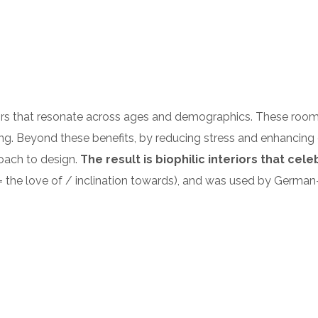
riors that resonate across ages and demographics. These roo
ing. Beyond these benefits, by reducing stress and enhancing c
roach to design.
The result is biophilic interiors that cel
philia = the love of / inclination towards), and was used by 