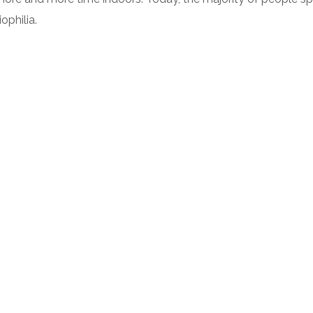
ophilia.