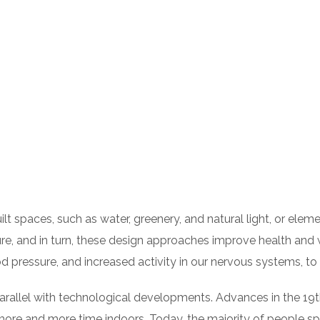
built spaces, such as water, greenery, and natural light, or el
e, and in turn, these design approaches improve health and w
od pressure, and increased activity in our nervous systems, t
 parallel with technological developments. Advances in the 
 more and more time indoors. Today, the majority of people 