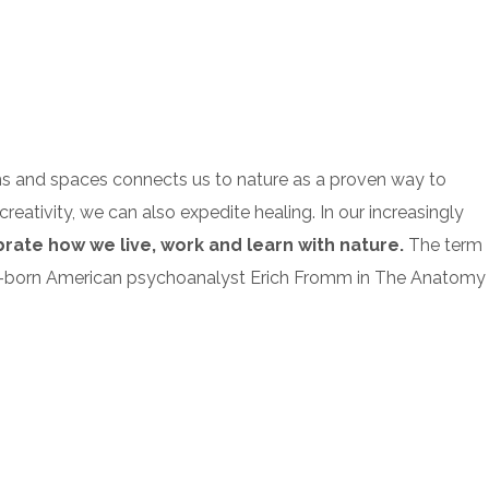
ms and spaces connects us to nature as a proven way to
reativity, we can also expedite healing. In our increasingly
ebrate how we live, work and learn with nature.
The term
German-born American psychoanalyst Erich Fromm in The Anatomy