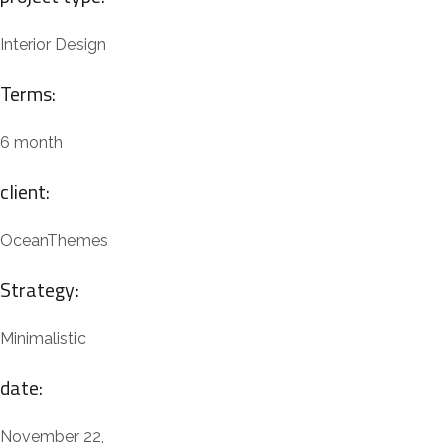
Interior Design
Terms:
6 month
client:
OceanThemes
Strategy:
Minimalistic
date:
November 22,