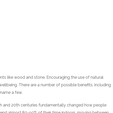
ements like wood and stone. Encouraging the use of natural
ellbeing. There are a number of possible benefits, including
o name a few.
19th and 20th centuries fundamentally changed how people
spend almost 80-90% of their time indoors, moving between