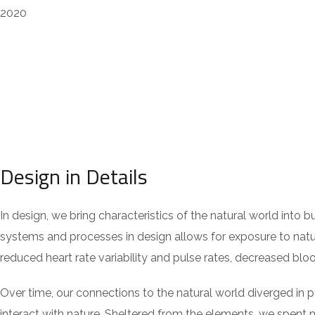
2020
Design in Details
In design, we bring characteristics of the natural world into 
systems and processes in design allows for exposure to natur
reduced heart rate variability and pulse rates, decreased blo
Over time, our connections to the natural world diverged in
interact with nature. Sheltered from the elements, we spent