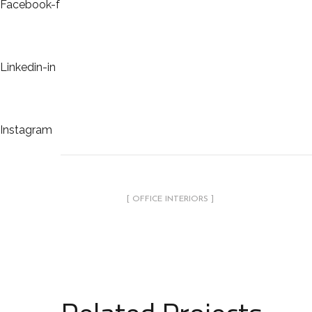
Facebook-f
Linkedin-in
Instagram
[ OFFICE INTERIORS ]