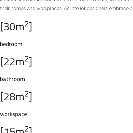
their homes and workplaces. As interior designers embrace bi
2
[30m
]
bedroom
2
[22m
]
bathroom
2
[28m
]
workspace
2
[15m
]