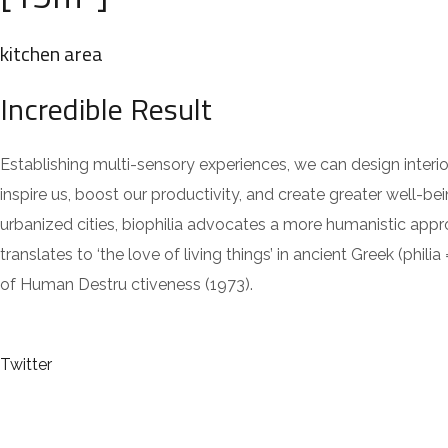
kitchen area
Incredible Result
Establishing multi-sensory experiences, we can design inte
inspire us, boost our productivity, and create greater well-be
urbanized cities, biophilia advocates a more humanistic app
translates to ‘the love of living things’ in ancient Greek (
of Human Destru ctiveness (1973).
Twitter