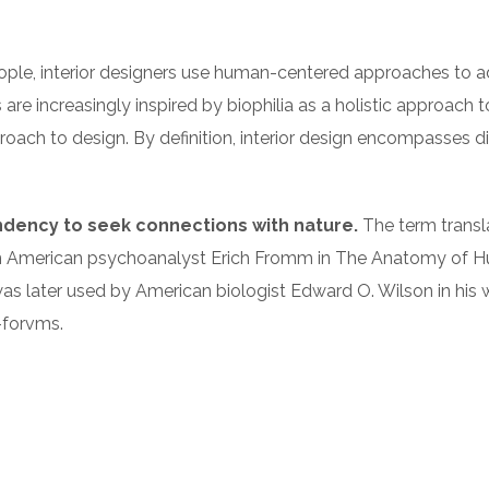
eople, interior designers use human-centered approaches to 
 are increasingly inspired by biophilia as a holistic approach
 approach to design. By definition, interior design encompasses
endency to seek connections with nature.
The term translat
n American psychoanalyst Erich Fromm in The Anatomy of Hum
rm was later used by American biologist Edward O. Wilson in hi
e-forvms.